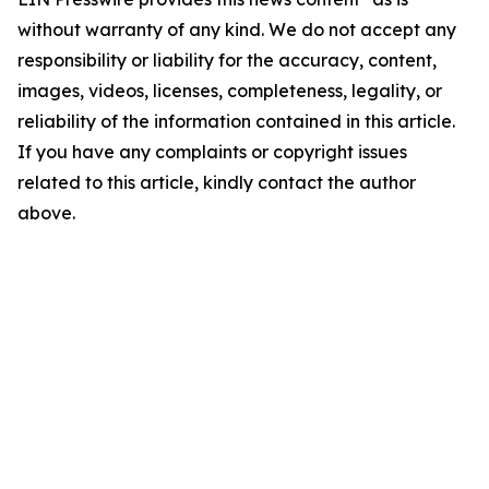
without warranty of any kind. We do not accept any
responsibility or liability for the accuracy, content,
images, videos, licenses, completeness, legality, or
reliability of the information contained in this article.
If you have any complaints or copyright issues
related to this article, kindly contact the author
above.