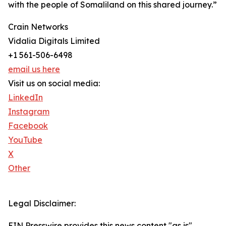
with the people of Somaliland on this shared journey.”
Crain Networks
Vidalia Digitals Limited
+1 561-506-6498
email us here
Visit us on social media:
LinkedIn
Instagram
Facebook
YouTube
X
Other
Legal Disclaimer:
EIN Presswire provides this news content "as is"