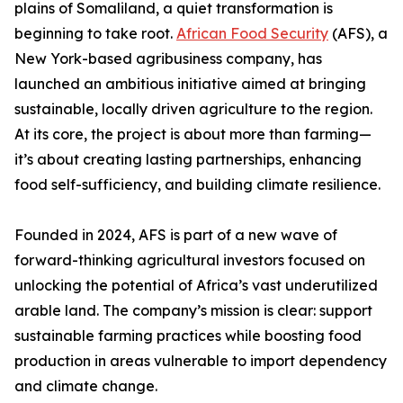
plains of Somaliland, a quiet transformation is
beginning to take root.
African Food Security
(AFS), a
New York-based agribusiness company, has
launched an ambitious initiative aimed at bringing
sustainable, locally driven agriculture to the region.
At its core, the project is about more than farming—
it’s about creating lasting partnerships, enhancing
food self-sufficiency, and building climate resilience.
Founded in 2024, AFS is part of a new wave of
forward-thinking agricultural investors focused on
unlocking the potential of Africa’s vast underutilized
arable land. The company’s mission is clear: support
sustainable farming practices while boosting food
production in areas vulnerable to import dependency
and climate change.