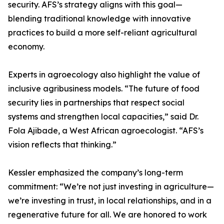
security. AFS’s strategy aligns with this goal—
blending traditional knowledge with innovative
practices to build a more self-reliant agricultural
economy.
Experts in agroecology also highlight the value of
inclusive agribusiness models. “The future of food
security lies in partnerships that respect social
systems and strengthen local capacities,” said Dr.
Fola Ajibade, a West African agroecologist. “AFS’s
vision reflects that thinking.”
Kessler emphasized the company’s long-term
commitment: “We’re not just investing in agriculture—
we’re investing in trust, in local relationships, and in a
regenerative future for all. We are honored to work