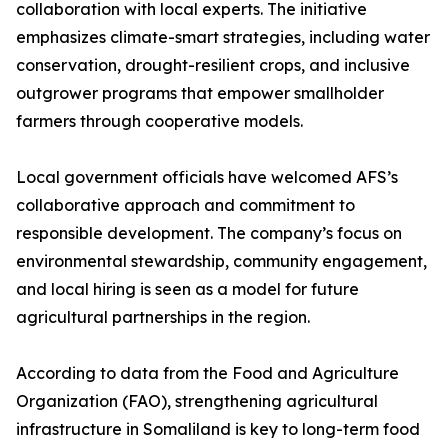
collaboration with local experts. The initiative
emphasizes climate-smart strategies, including water
conservation, drought-resilient crops, and inclusive
outgrower programs that empower smallholder
farmers through cooperative models.
Local government officials have welcomed AFS’s
collaborative approach and commitment to
responsible development. The company’s focus on
environmental stewardship, community engagement,
and local hiring is seen as a model for future
agricultural partnerships in the region.
According to data from the Food and Agriculture
Organization (FAO), strengthening agricultural
infrastructure in Somaliland is key to long-term food