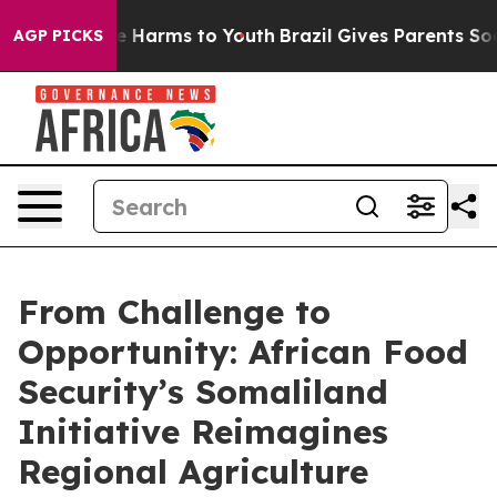
d to Abate Harms to Youth
Brazil Gives Parents Social 
AGP PICKS
From Challenge to
Opportunity: African Food
Security’s Somaliland
Initiative Reimagines
Regional Agriculture