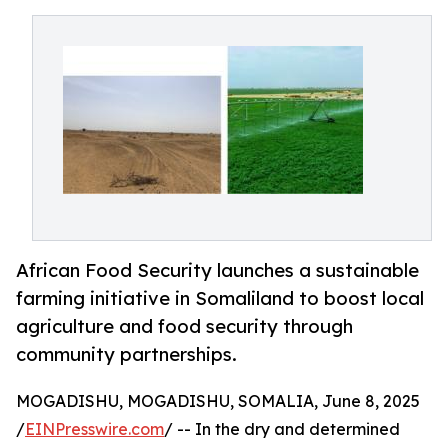
African Food Security launches a sustainable
farming initiative in Somaliland to boost local
agriculture and food security through
community partnerships.
MOGADISHU, MOGADISHU, SOMALIA, June 8, 2025
/
EINPresswire.com
/ -- In the dry and determined