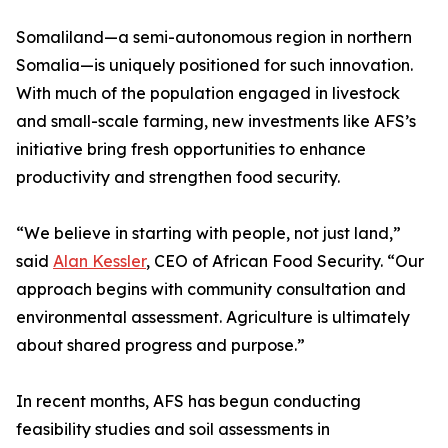
Somaliland—a semi-autonomous region in northern
Somalia—is uniquely positioned for such innovation.
With much of the population engaged in livestock
and small-scale farming, new investments like AFS’s
initiative bring fresh opportunities to enhance
productivity and strengthen food security.
“We believe in starting with people, not just land,”
said
Alan Kessler
, CEO of African Food Security. “Our
approach begins with community consultation and
environmental assessment. Agriculture is ultimately
about shared progress and purpose.”
In recent months, AFS has begun conducting
feasibility studies and soil assessments in