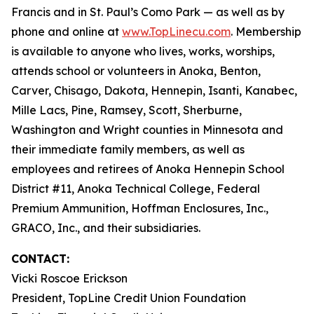
Francis and in St. Paul’s Como Park — as well as by
phone and online at
www.TopLinecu.com
. Membership
is available to anyone who lives, works, worships,
attends school or volunteers in Anoka, Benton,
Carver, Chisago, Dakota, Hennepin, Isanti, Kanabec,
Mille Lacs, Pine, Ramsey, Scott, Sherburne,
Washington and Wright counties in Minnesota and
their immediate family members, as well as
employees and retirees of Anoka Hennepin School
District #11, Anoka Technical College, Federal
Premium Ammunition, Hoffman Enclosures, Inc.,
GRACO, Inc., and their subsidiaries.
CONTACT:
Vicki Roscoe Erickson
President, TopLine Credit Union Foundation