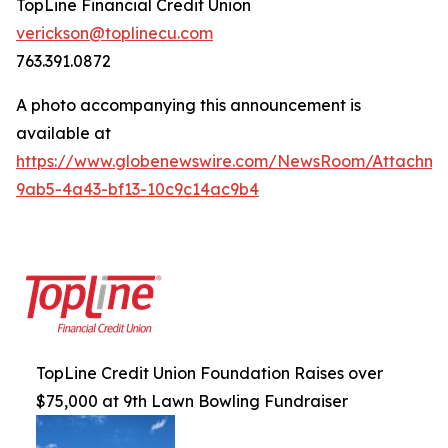
TopLine Financial Credit Union
verickson@toplinecu.com
763.391.0872
A photo accompanying this announcement is
available at
https://www.globenewswire.com/NewsRoom/Attachm
9ab5-4a43-bf13-10c9c14ac9b4
TopLine Credit Union Foundation Raises over
$75,000 at 9th Lawn Bowling Fundraiser