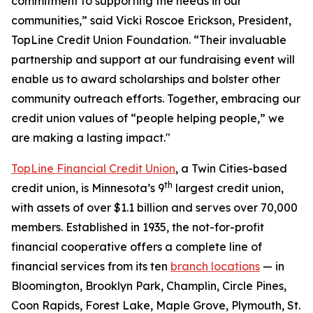
commitment to supporting the needs in our
communities,” said Vicki Roscoe Erickson, President,
TopLine Credit Union Foundation. “Their invaluable
partnership and support at our fundraising event will
enable us to award scholarships and bolster other
community outreach efforts. Together, embracing our
credit union values of “people helping people,” we
are making a lasting impact."
TopLine Financial Credit Union
, a Twin Cities-based
th
credit union, is Minnesota’s 9
largest credit union,
with assets of over $1.1 billion and serves over 70,000
members. Established in 1935, the not-for-profit
financial cooperative offers a complete line of
financial services from its ten
branch locations
— in
Bloomington, Brooklyn Park, Champlin, Circle Pines,
Coon Rapids, Forest Lake, Maple Grove, Plymouth, St.