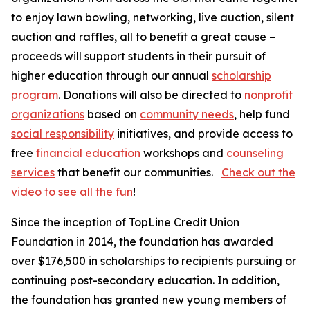
to enjoy lawn bowling, networking, live auction, silent
auction and raffles, all to benefit a great cause –
proceeds will support students in their pursuit of
higher education through our annual
scholarship
program
. Donations will also be directed to
nonprofit
organizations
based on
community needs
, help fund
social responsibility
initiatives, and provide access to
free
financial education
workshops and
counseling
services
that benefit our communities.
Check out the
video to see all the fun
!
Since the inception of TopLine Credit Union
Foundation in 2014, the foundation has awarded
over $176,500 in scholarships to recipients pursuing or
continuing post-secondary education. In addition,
the foundation has granted new young members of