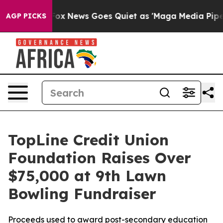
y Exist
Fox News Goes Quiet as 'Maga Media Pipeline' 
AGP PICKS
TopLine Credit Union
Foundation Raises Over
$75,000 at 9th Lawn
Bowling Fundraiser
Proceeds used to award post-secondary education