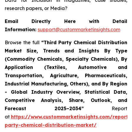
Data for Inclusion in magazines, case studies,
research papers, or Media?
Email Directly Here with Detail
Information:
support@custommarketinsights.com
Browse the full
“
Third Party Chemical Distribution
Market Size, Trends and Insights By Type
(Commodity Chemicals, Specialty Chemicals), By
Application (Textiles, Automotive and
Transportation, Agriculture, Pharmaceuticals,
Industrial Manufacturing, Others), and By Region
- Global Industry Overview, Statistical Data,
Competitive Analysis, Share, Outlook, and
Forecast 2025–2034
”
Report
at
https://www.custommarketinsights.com/report/t
party-chemical-distribution-market/