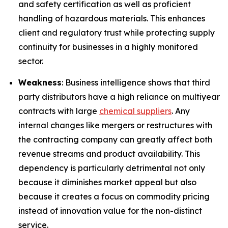
and safety certification as well as proficient
handling of hazardous materials. This enhances
client and regulatory trust while protecting supply
continuity for businesses in a highly monitored
sector.
Weakness
: Business intelligence shows that third
party distributors have a high reliance on multiyear
contracts with large
chemical suppliers
. Any
internal changes like mergers or restructures with
the contracting company can greatly affect both
revenue streams and product availability. This
dependency is particularly detrimental not only
because it diminishes market appeal but also
because it creates a focus on commodity pricing
instead of innovation value for the non-distinct
service.