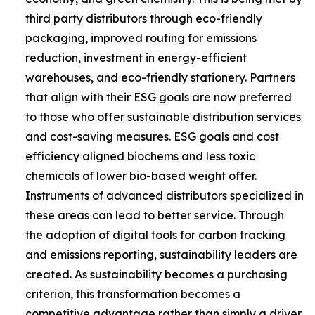
third party distributors through eco-friendly
packaging, improved routing for emissions
reduction, investment in energy-efficient
warehouses, and eco-friendly stationery. Partners
that align with their ESG goals are now preferred
to those who offer sustainable distribution services
and cost-saving measures. ESG goals and cost
efficiency aligned biochems and less toxic
chemicals of lower bio-based weight offer.
Instruments of advanced distributors specialized in
these areas can lead to better service. Through
the adoption of digital tools for carbon tracking
and emissions reporting, sustainability leaders are
created. As sustainability becomes a purchasing
criterion, this transformation becomes a
competitive advantage rather than simply a driver.