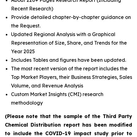
About 220+ Pages Research Report (Including
Recent Research)
Provide detailed chapter-by-chapter guidance on
the Request.
Updated Regional Analysis with a Graphical
Representation of Size, Share, and Trends for the
Year 2025
Includes Tables and figures have been updated.
The most recent version of the report includes the
Top Market Players, their Business Strategies, Sales
Volume, and Revenue Analysis
Custom Market Insights (CMI) research
methodology
(Please note that the sample of the Third Party
Chemical Distribution report has been modified
to include the COVID-19 impact study prior to