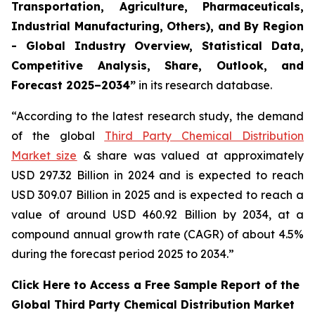
Transportation, Agriculture, Pharmaceuticals,
Industrial Manufacturing, Others), and By Region
- Global Industry Overview, Statistical Data,
Competitive Analysis, Share, Outlook, and
Forecast 2025–2034
”
in its research database.
“According to the latest research study, the demand
of the global
Third Party Chemical Distribution
Market size
& share was valued at approximately
USD 297.32 Billion in 2024 and is expected to reach
USD 309.07 Billion in 2025 and is expected to reach a
value of around USD 460.92 Billion by 2034, at a
compound annual growth rate (CAGR) of about 4.5%
during the forecast period 2025 to 2034.”
Click Here to Access a Free Sample Report of the
Global Third Party Chemical Distribution Market