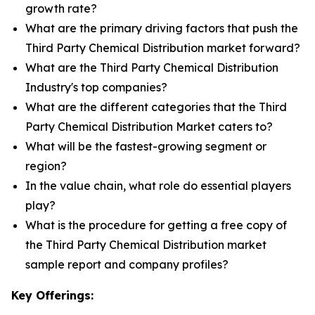
growth rate?
What are the primary driving factors that push the
Third Party Chemical Distribution market forward?
What are the Third Party Chemical Distribution
Industry's top companies?
What are the different categories that the Third
Party Chemical Distribution Market caters to?
What will be the fastest-growing segment or
region?
In the value chain, what role do essential players
play?
What is the procedure for getting a free copy of
the Third Party Chemical Distribution market
sample report and company profiles?
Key Offerings: