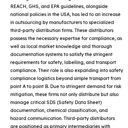
REACH, GHS, and EPA guidelines, alongside
national policies in the USA, has led to an increase
in outsourcing by manufacturers to specialized
third-party distribution firms. These distributors
possess the necessary expertise for compliance, as
well as local market knowledge and thorough
documentation systems to satisfy the stringent
requirements for safety, labelling, and transport
compliance. Their role is also expanding into safety
compliance logistics beyond simple transport from
point A to point B. Due to stringent demand for risk
mitigation, these firms not only distribute but also
manage critical SDS (Safety Data Sheet)
documentation, chemical classification, and
hazard communication. Third-party distributors
are positioned as primary intermediaries with