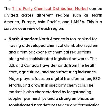
The
Third Party Chemical Distribution Market
can be
divided across different regions such as North
America, Europe, Asia-Pacific, and LAMEA. This is a
cursory overview of each region:
North America
: North America is top-ranked for
having a developed chemical distribution system
and a firm backbone of chemical regulations
along with sophisticated logistical networks. The
U.S. and Canada have demands from the health
care, agriculture, and manufacturing industries.
Major players focus on digital transformation, ESG
efforts, and growth in specialty chemicals. The
market is also characterized by longstanding
supplier partnerships and a strong emphasis on
sophisticated proprietary service and formulation