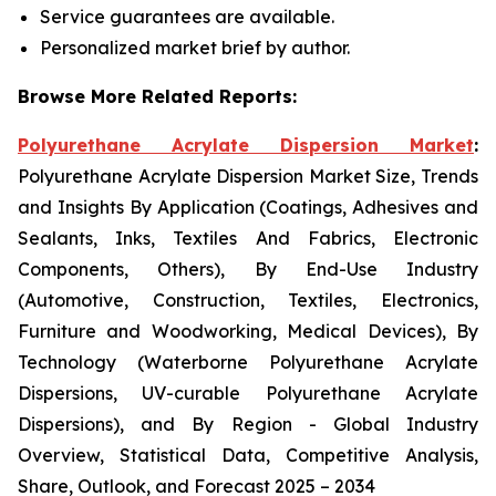
Service guarantees are available.
Personalized market brief by author.
Browse More Related Reports:
Polyurethane Acrylate Dispersion Market
:
Polyurethane Acrylate Dispersion Market Size, Trends
and Insights By Application (Coatings, Adhesives and
Sealants, Inks, Textiles And Fabrics, Electronic
Components, Others), By End-Use Industry
(Automotive, Construction, Textiles, Electronics,
Furniture and Woodworking, Medical Devices), By
Technology (Waterborne Polyurethane Acrylate
Dispersions, UV-curable Polyurethane Acrylate
Dispersions), and By Region - Global Industry
Overview, Statistical Data, Competitive Analysis,
Share, Outlook, and Forecast 2025 – 2034