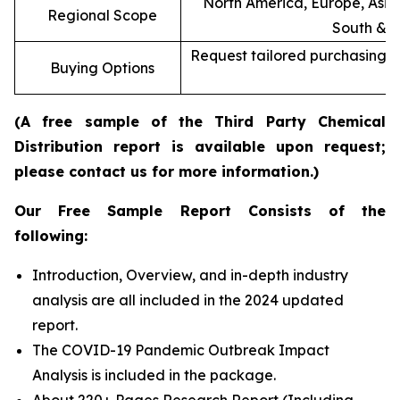
North America, Europe, Asia 
Regional Scope
South & C
Request tailored purchasing op
Buying Options
re
(A free sample of the Third Party Chemical
Distribution report is available upon request;
please contact us for more information.)
Our Free Sample Report Consists of the
following:
Introduction, Overview, and in-depth industry
analysis are all included in the 2024 updated
report.
The COVID-19 Pandemic Outbreak Impact
Analysis is included in the package.