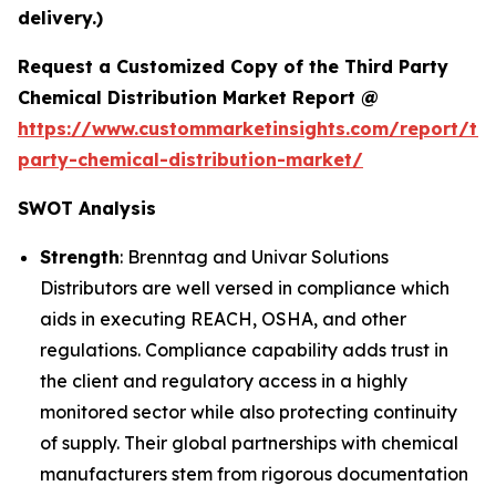
delivery.)
Request a Customized Copy of the Third Party
Chemical Distribution Market Report @
https://www.custommarketinsights.com/report/thi
party-chemical-distribution-market/
SWOT Analysis
Strength
: Brenntag and Univar Solutions
Distributors are well versed in compliance which
aids in executing REACH, OSHA, and other
regulations. Compliance capability adds trust in
the client and regulatory access in a highly
monitored sector while also protecting continuity
of supply. Their global partnerships with chemical
manufacturers stem from rigorous documentation