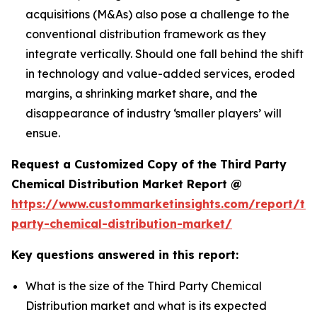
acquisitions (M&As) also pose a challenge to the
conventional distribution framework as they
integrate vertically. Should one fall behind the shift
in technology and value-added services, eroded
margins, a shrinking market share, and the
disappearance of industry ‘smaller players’ will
ensue.
Request a Customized Copy of the Third Party
Chemical Distribution Market Report @
https://www.custommarketinsights.com/report/thi
party-chemical-distribution-market/
Key questions answered in this report:
What is the size of the Third Party Chemical
Distribution market and what is its expected