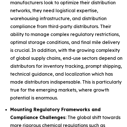
manufacturers look to optimize their distribution
networks, they need logistical expertise,
warehousing infrastructure, and distribution
compliance from third-party distributors. Their
ability to manage complex regulatory restrictions,
optimal storage conditions, and final mile delivery
is crucial. In addition, with the growing complexity
of global supply chains, end-use sectors depend on
distributors for inventory tracking, prompt shipping,
technical guidance, and localization which has
made distributors indispensable. This is particularly
true for the emerging markets, where growth
potential is enormous.
Mounting Regulatory Frameworks and
Compliance Challenges
: The global shift towards
more rigorous chemical regulations such as