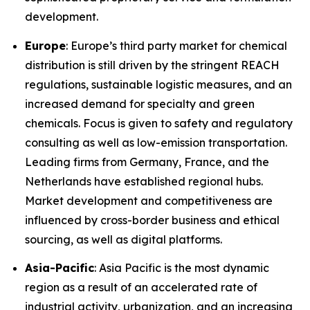
development.
Europe
: Europe’s third party market for chemical
distribution is still driven by the stringent REACH
regulations, sustainable logistic measures, and an
increased demand for specialty and green
chemicals. Focus is given to safety and regulatory
consulting as well as low-emission transportation.
Leading firms from Germany, France, and the
Netherlands have established regional hubs.
Market development and competitiveness are
influenced by cross-border business and ethical
sourcing, as well as digital platforms.
Asia-Pacific
: Asia Pacific is the most dynamic
region as a result of an accelerated rate of
industrial activity, urbanization, and an increasing