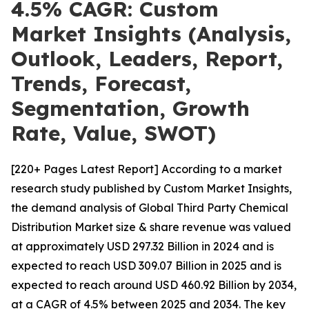
4.5% CAGR: Custom
Market Insights (Analysis,
Outlook, Leaders, Report,
Trends, Forecast,
Segmentation, Growth
Rate, Value, SWOT)
[220+ Pages Latest Report] According to a market
research study published by Custom Market Insights,
the demand analysis of Global Third Party Chemical
Distribution Market size & share revenue was valued
at approximately USD 297.32 Billion in 2024 and is
expected to reach USD 309.07 Billion in 2025 and is
expected to reach around USD 460.92 Billion by 2034,
at a CAGR of 4.5% between 2025 and 2034. The key