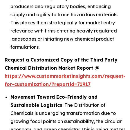
producers and regulatory bodies, enhancing
supply and agility to trace hazardous materials.
This places them strategically for market entry
relevance with firms entering heavily regulated
landscapes or initiating new chemical product
formulations.
Request a Customized Copy of the Third Party
Chemical Distribution Market Report @
https://www.custommarketinsights.com/request-
for-customization/?reportid=71917
Movement Toward Eco-Friendly and
Sustainable Logistics
: The Distribution of
Chemicals is undergoing transformation due to
growing focal points on sustainability, the circular
economy, and green chemistry. This is being met by