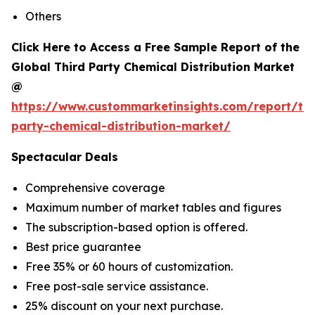
Others
Click Here to Access a Free Sample Report of the
Global Third Party Chemical Distribution Market
@
https://www.custommarketinsights.com/report/thi
party-chemical-distribution-market/
Spectacular Deals
Comprehensive coverage
Maximum number of market tables and figures
The subscription-based option is offered.
Best price guarantee
Free 35% or 60 hours of customization.
Free post-sale service assistance.
25% discount on your next purchase.