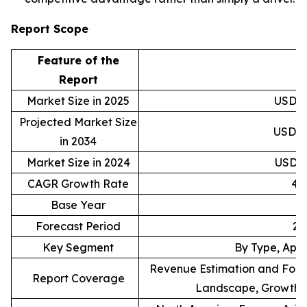
Report Scope
Feature of the
D
Report
Market Size in 2025
USD 30
Projected Market Size
USD 46
in 2034
Market Size in 2024
USD 29
CAGR Growth Rate
4.
Base Year
Forecast Period
20
Key Segment
By Type, Appl
Revenue Estimation and Forec
Report Coverage
Landscape, Growth F