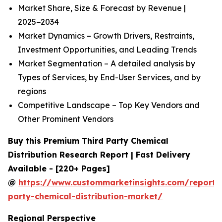
Market Share, Size & Forecast by Revenue |
2025−2034
Market Dynamics – Growth Drivers, Restraints,
Investment Opportunities, and Leading Trends
Market Segmentation – A detailed analysis by
Types of Services, by End-User Services, and by
regions
Competitive Landscape – Top Key Vendors and
Other Prominent Vendors
Buy this Premium Third Party Chemical
Distribution Research Report | Fast Delivery
Available - [220+ Pages]
@
https://www.custommarketinsights.com/report/t
party-chemical-distribution-market/
Regional Perspective