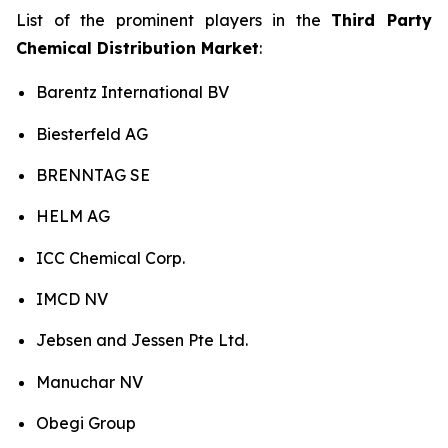
List of the prominent players in the
Third Party
Chemical Distribution Market
:
Barentz International BV
Biesterfeld AG
BRENNTAG SE
HELM AG
ICC Chemical Corp.
IMCD NV
Jebsen and Jessen Pte Ltd.
Manuchar NV
Obegi Group