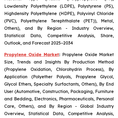
Lowdensity Polyethylene (LDPE), Polystyrene (PS),
Highdensity Polyethylene (HDPE), Polyvinyl Chloride
(PVC), Polyethylene Terephthalate (PET)), Metal,
Others), and By Region - Industry Overview,
Statistical Data, Competitive Analysis, Share,
Outlook, and Forecast 2025–2034
Propylene Oxide Market
:
Propylene Oxide Market
Size, Trends and Insights By Production Method
(Propylene Oxidation, Chlorohydrin Process), By
Application (Polyether Polyols, Propylene Glycol,
Glycol Ethers, Specialty Surfactants, Others), By End
User (Automotive, Construction, Packaging, Furniture
and Bedding, Electronics, Pharmaceuticals, Personal
Care, Others), and By Region - Global Industry
Overview, Statistical Data, Competitive Analysis,