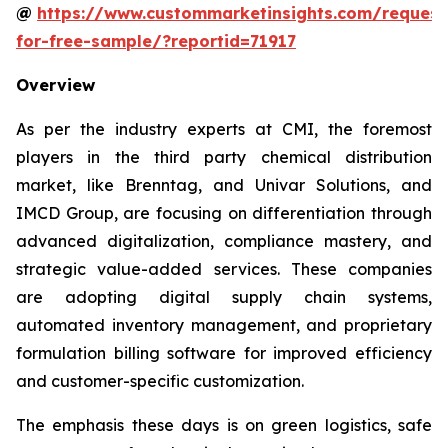
@
https://www.custommarketinsights.com/request
for-free-sample/?reportid=71917
Overview
As per the industry experts at CMI, the foremost
players in the third party chemical distribution
market, like Brenntag, and Univar Solutions, and
IMCD Group, are focusing on differentiation through
advanced digitalization, compliance mastery, and
strategic value-added services. These companies
are adopting digital supply chain systems,
automated inventory management, and proprietary
formulation billing software for improved efficiency
and customer-specific customization.
The emphasis these days is on green logistics, safe