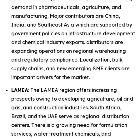
demand in pharmaceuticals, agriculture, and
manufacturing. Major contributors are China,
India, and Southeast Asia which are supported by
government policies on infrastructure development
and chemical industry exports. distributors are
expanding operations on regional warehousing
and regulatory compliance. Localization, bulk
supply chains, and new emerging SME clients are
important drivers for the market.
LAMEA
: The LAMEA region offers increasing
prospects owing to developing agriculture, oil and
gas, and construction industries. South Africa,
Brazil, and the UAE serve as regional distribution
centers. There is a growing need for formulation
services, water treatment chemicals, and