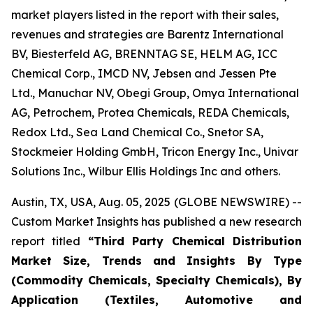
market players listed in the report with their sales,
revenues and strategies are Barentz International
BV, Biesterfeld AG, BRENNTAG SE, HELM AG, ICC
Chemical Corp., IMCD NV, Jebsen and Jessen Pte
Ltd., Manuchar NV, Obegi Group, Omya International
AG, Petrochem, Protea Chemicals, REDA Chemicals,
Redox Ltd., Sea Land Chemical Co., Snetor SA,
Stockmeier Holding GmbH, Tricon Energy Inc., Univar
Solutions Inc., Wilbur Ellis Holdings Inc and others.
Austin, TX, USA, Aug. 05, 2025 (GLOBE NEWSWIRE) --
Custom Market Insights has published a new research
report titled
“
Third Party Chemical Distribution
Market Size, Trends and Insights By Type
(Commodity Chemicals, Specialty Chemicals), By
Application (Textiles, Automotive and