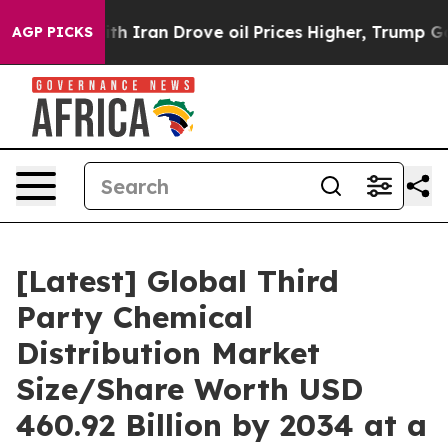
Iran Drove oil Prices Higher, Trump Gave Politically 
AGP PICKS
[Latest] Global Third
Party Chemical
Distribution Market
Size/Share Worth USD
460.92 Billion by 2034 at a