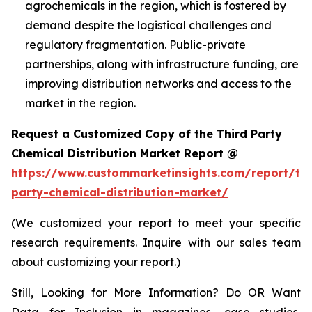
agrochemicals in the region, which is fostered by
demand despite the logistical challenges and
regulatory fragmentation. Public-private
partnerships, along with infrastructure funding, are
improving distribution networks and access to the
market in the region.
Request a Customized Copy of the Third Party
Chemical Distribution Market Report @
https://www.custommarketinsights.com/report/thi
party-chemical-distribution-market/
(We customized your report to meet your specific
research requirements. Inquire with our sales team
about customizing your report.)
Still, Looking for More Information? Do OR Want