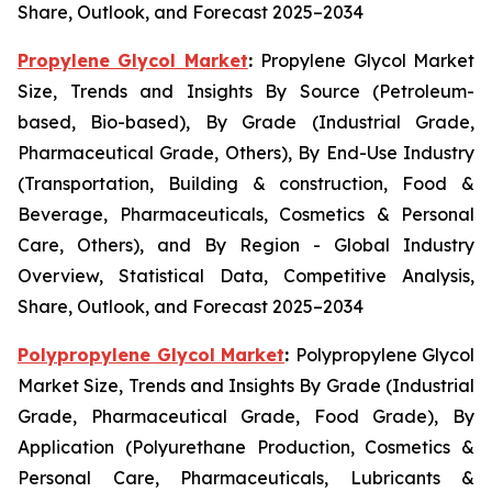
Share, Outlook, and Forecast 2025–2034
Propylene Glycol Market
:
Propylene Glycol Market
Size, Trends and Insights By Source (Petroleum-
based, Bio-based), By Grade (Industrial Grade,
Pharmaceutical Grade, Others), By End-Use Industry
(Transportation, Building & construction, Food &
Beverage, Pharmaceuticals, Cosmetics & Personal
Care, Others), and By Region - Global Industry
Overview, Statistical Data, Competitive Analysis,
Share, Outlook, and Forecast 2025–2034
Polypropylene Glycol Market
:
Polypropylene Glycol
Market Size, Trends and Insights By Grade (Industrial
Grade, Pharmaceutical Grade, Food Grade), By
Application (Polyurethane Production, Cosmetics &
Personal Care, Pharmaceuticals, Lubricants &