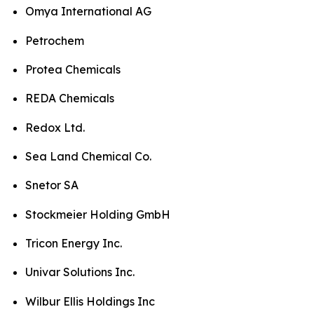
Omya International AG
Petrochem
Protea Chemicals
REDA Chemicals
Redox Ltd.
Sea Land Chemical Co.
Snetor SA
Stockmeier Holding GmbH
Tricon Energy Inc.
Univar Solutions Inc.
Wilbur Ellis Holdings Inc