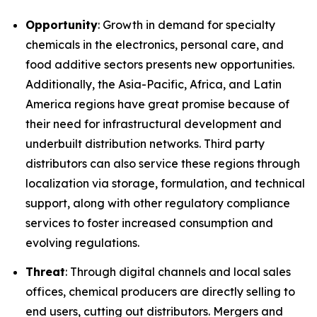
Opportunity
: Growth in demand for specialty
chemicals in the electronics, personal care, and
food additive sectors presents new opportunities.
Additionally, the Asia-Pacific, Africa, and Latin
America regions have great promise because of
their need for infrastructural development and
underbuilt distribution networks. Third party
distributors can also service these regions through
localization via storage, formulation, and technical
support, along with other regulatory compliance
services to foster increased consumption and
evolving regulations.
Threat
: Through digital channels and local sales
offices, chemical producers are directly selling to
end users, cutting out distributors. Mergers and