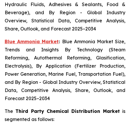
Hydraulic Fluids, Adhesives & Sealants, Food &
Beverage), and By Region - Global Industry
Overview, Statistical Data, Competitive Analysis,
Share, Outlook, and Forecast 2025–2034
Blue Ammonia Market
:
Blue Ammonia Market Size,
Trends and Insights By Technology (Steam
Reforming, Autothermal Reforming, Glasification,
Electrolysis), By Application (Fertilizer Production,
Power Generation, Marine Fuel, Transportation Fuel),
and By Region - Global Industry Overview, Statistical
Data, Competitive Analysis, Share, Outlook, and
Forecast 2025–2034
The
Third Party Chemical Distribution Market
is
segmented as follows: