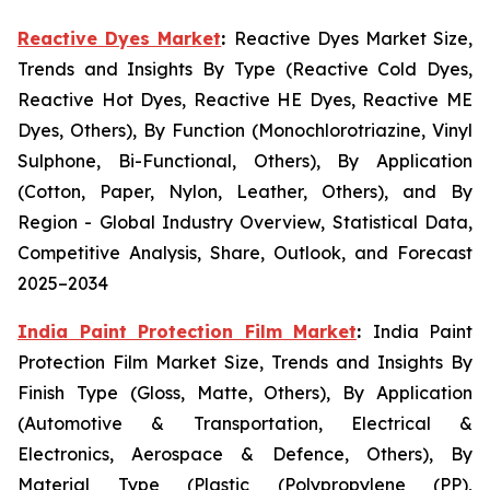
Reactive Dyes Market
:
Reactive Dyes Market Size,
Trends and Insights By Type (Reactive Cold Dyes,
Reactive Hot Dyes, Reactive HE Dyes, Reactive ME
Dyes, Others), By Function (Monochlorotriazine, Vinyl
Sulphone, Bi-Functional, Others), By Application
(Cotton, Paper, Nylon, Leather, Others), and By
Region - Global Industry Overview, Statistical Data,
Competitive Analysis, Share, Outlook, and Forecast
2025–2034
India Paint Protection Film Market
:
India Paint
Protection Film Market Size, Trends and Insights By
Finish Type (Gloss, Matte, Others), By Application
(Automotive & Transportation, Electrical &
Electronics, Aerospace & Defence, Others), By
Material Type (Plastic (Polypropylene (PP),