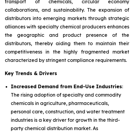
transport of chemicals, circular economy
collaborations, and sustainability. The expansion of
distributors into emerging markets through strategic
alliances with specialty chemical producers enhances
the geographic and product presence of the
distributors, thereby aiding them to maintain their
competitiveness in the highly fragmented market
characterized by stringent compliance requirements.
Key Trends & Drivers
Increased Demand from End-Use Industries
:
The rising adoption of specialty and commodity
chemicals in agriculture, pharmaceuticals,
personal care, construction, and water treatment
industries is a key driver for growth in the third-
party chemical distribution market. As