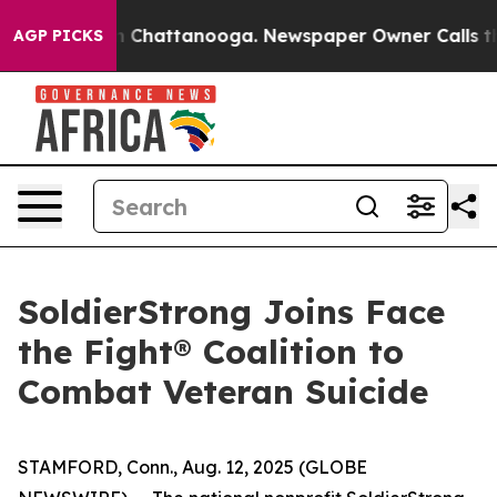
e
Chaos in Chattanooga. Newspaper Owner Calls the Pe
AGP PICKS
SoldierStrong Joins Face
the Fight® Coalition to
Combat Veteran Suicide
STAMFORD, Conn., Aug. 12, 2025 (GLOBE