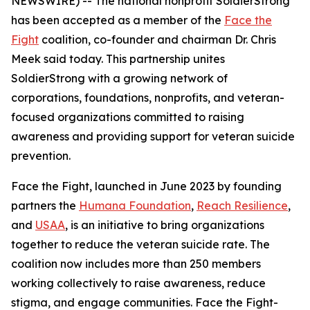
NEWSWIRE) -- The national nonprofit SoldierStrong
has been accepted as a member of the
Face the
Fight
coalition, co-founder and chairman Dr. Chris
Meek said today. This partnership unites
SoldierStrong with a growing network of
corporations, foundations, nonprofits, and veteran-
focused organizations committed to raising
awareness and providing support for veteran suicide
prevention.
Face the Fight, launched in June 2023 by founding
partners the
Humana Foundation
,
Reach Resilience
,
and
USAA
, is an initiative to bring organizations
together to reduce the veteran suicide rate. The
coalition now includes more than 250 members
working collectively to raise awareness, reduce
stigma, and engage communities. Face the Fight-