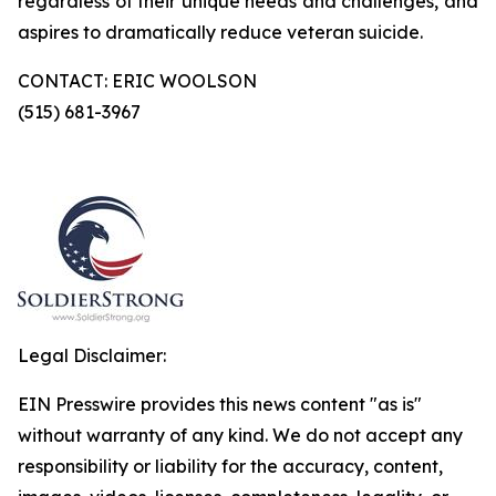
regardless of their unique needs and challenges, and
aspires to dramatically reduce veteran suicide.
CONTACT: ERIC WOOLSON
(515) 681-3967
Legal Disclaimer:
EIN Presswire provides this news content "as is"
without warranty of any kind. We do not accept any
responsibility or liability for the accuracy, content,