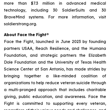
more than $7.3 million in advanced medical
technology, including 30 SoldierSuits and 30
BraveMind systems. For more information, visit
soldierstrong.org.
About Face the Fight®
Face the Fight, launched in June 2023 by founding
partners USAA, Reach Resilience, and the Humana
Foundation, and strategic partners the Elizabeth
Dole Foundation and the University of Texas Health
Science Center at San Antonio, has made strides by
bringing together a like-minded coalition of
organizations to help reduce veteran suicide through
a multi-pronged approach that includes charitable
giving, public education, and awareness. Face the
Fight is committed to supporting every veteran,