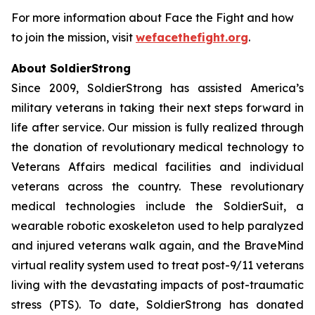
For more information about Face the Fight and how
to join the mission, visit
wefacethefight.org
.
About SoldierStrong
Since 2009, SoldierStrong has assisted America’s
military veterans in taking their next steps forward in
life after service. Our mission is fully realized through
the donation of revolutionary medical technology to
Veterans Affairs medical facilities and individual
veterans across the country. These revolutionary
medical technologies include the SoldierSuit, a
wearable robotic exoskeleton used to help paralyzed
and injured veterans walk again, and the BraveMind
virtual reality system used to treat post-9/11 veterans
living with the devastating impacts of post-traumatic
stress (PTS). To date, SoldierStrong has donated