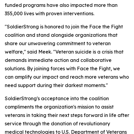
funded programs have also impacted more than
355,000 lives with proven interventions.
"SoldierStrong is honored to join the Face the Fight
coalition and stand alongside organizations that
share our unwavering commitment to veteran
welfare," said Meek. "Veteran suicide is a crisis that
demands immediate action and collaborative
solutions. By joining forces with Face the Fight, we
can amplify our impact and reach more veterans who
need support during their darkest moments."
SoldierStrong's acceptance into the coalition
compliments the organization's mission to assist
veterans in taking their next steps forward in life after
service through the donation of revolutionary
medical technologies to U.S. Department of Veterans