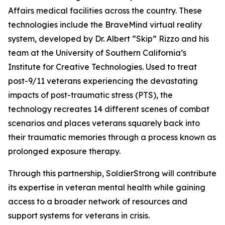
Affairs medical facilities across the country. These
technologies include the BraveMind virtual reality
system, developed by Dr. Albert “Skip” Rizzo and his
team at the University of Southern California’s
Institute for Creative Technologies. Used to treat
post-9/11 veterans experiencing the devastating
impacts of post-traumatic stress (PTS), the
technology recreates 14 different scenes of combat
scenarios and places veterans squarely back into
their traumatic memories through a process known as
prolonged exposure therapy.
Through this partnership, SoldierStrong will contribute
its expertise in veteran mental health while gaining
access to a broader network of resources and
support systems for veterans in crisis.