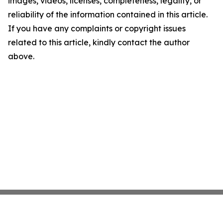
images, videos, licenses, completeness, legality, or
reliability of the information contained in this article.
If you have any complaints or copyright issues
related to this article, kindly contact the author
above.