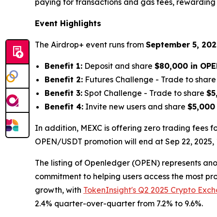
paying for transactions and gas fees, rewarding 
Event Highlights
The Airdrop+ event runs from
September 5, 2025
Benefit 1:
Deposit and share
$80,000 in OP
Benefit 2:
Futures Challenge - Trade to shar
Benefit 3:
Spot Challenge - Trade to share
$5
Benefit 4:
Invite new users and share
$5,000
In addition, MEXC is offering zero trading fees
OPEN/USDT promotion will end at Sep 22, 2025, 1
The listing of Openledger (OPEN) represents ano
commitment to helping users access the most prom
growth, with
TokenInsight's Q2 2025 Crypto Exc
2.4% quarter-over-quarter from 7.2% to 9.6%.