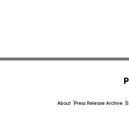
P
About
Press Release Archive
S
© 1995-2026 Newsmatics I