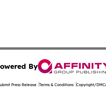
owered By
ubmit Press Release
Terms & Conditions
Copyright/DMCA
nc. dba Affinity Group Publishing & Governance News: Afr
Cookie Settings / Your Privacy Choices