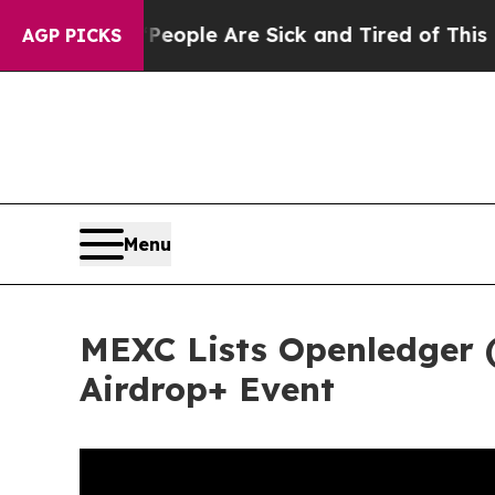
: “People Are Sick and Tired of This Politics of 
AGP PICKS
Menu
MEXC Lists Openledger 
Airdrop+ Event