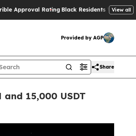
al Rating
Black Residents Warned of Abusive Cop
View all
Provided by AGP
Share
N and 15,000 USDT