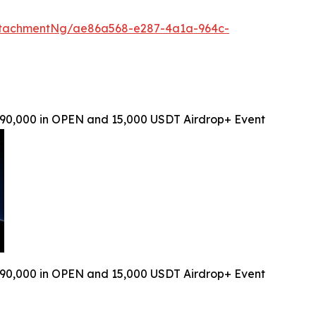
ttachmentNg/ae86a568-e287-4a1a-964c-
90,000 in OPEN and 15,000 USDT Airdrop+ Event
90,000 in OPEN and 15,000 USDT Airdrop+ Event