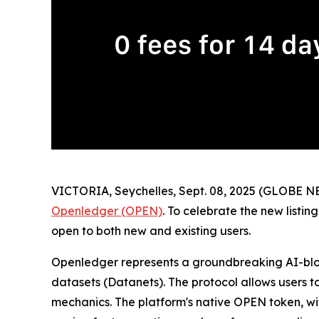
VICTORIA, Seychelles, Sept. 08, 2025 (GLOBE NE
Openledger (OPEN)
. To celebrate the new list
open to both new and existing users.
Openledger represents a groundbreaking AI-bloc
datasets (Datanets). The protocol allows users t
mechanics. The platform's native OPEN token, with