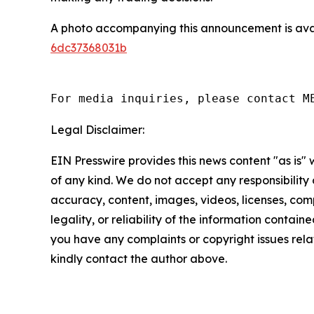
A photo accompanying this announcement is ava
6dc37368031b
For media inquiries, please contact M
Legal Disclaimer:
EIN Presswire provides this news content "as is"
of any kind. We do not accept any responsibility or
accuracy, content, images, videos, licenses, com
legality, or reliability of the information contained 
you have any complaints or copyright issues relate
kindly contact the author above.