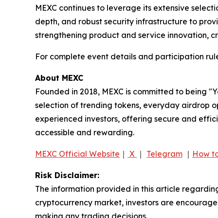
MEXC continues to leverage its extensive selection
depth, and robust security infrastructure to pr
strengthening product and service innovation, cr
For complete event details and participation rule
About MEXC
Founded in 2018, MEXC is committed to being "You
selection of trending tokens, everyday airdrop o
experienced investors, offering secure and effici
accessible and rewarding.
MEXC Official Website
｜
X
｜
Telegram
｜
How to
Risk Disclaimer:
The information provided in this article regardin
cryptocurrency market, investors are encouraged 
making any trading decisions.