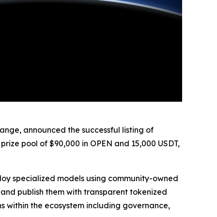
ge, announced the successful listing of
 prize pool of $90,000 in OPEN and 15,000 USDT,
eploy specialized models using community-owned
, and publish them with transparent tokenized
ions within the ecosystem including governance,