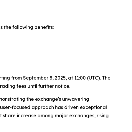
 the following benefits:
ting from September 8, 2025, at 11:00 (UTC). The
ding fees until further notice.
emonstrating the exchange's unwavering
is user-focused approach has driven exceptional
 share increase among major exchanges, rising