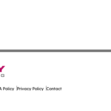
 Policy
Privacy Policy
Contact
ica. All Rights Reserved.