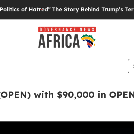
Hatred”
The Story Behind Trump’s Terrible Approv
(OPEN) with $90,000 in OPE