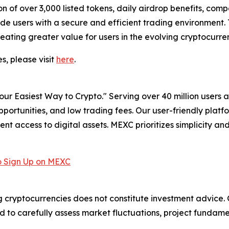
 of over 3,000 listed tokens, daily airdrop benefits, compe
ovide users with a secure and efficient trading environmen
eating greater value for users in the evolving cryptocurr
s, please visit
here
.
r Easiest Way to Crypto." Serving over 40 million users a
pportunities, and low trading fees. Our user-friendly plat
ent access to digital assets. MEXC prioritizes simplicity 
 Sign Up on MEXC
g cryptocurrencies does not constitute investment advice. G
to carefully assess market fluctuations, project fundament