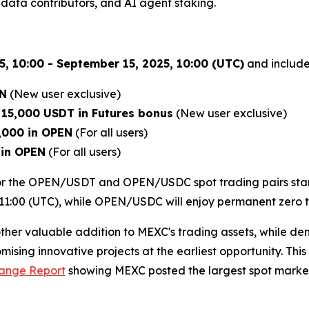
data contributors, and AI agent staking.
, 10:00 - September 15, 2025, 10:00 (UTC)
and includes
EN
(New user exclusive)
e
15,000 USDT in Futures bonus
(New user exclusive)
,000 in OPEN
(For all users)
 in OPEN
(For all users)
 for the OPEN/USDT and OPEN/USDC spot trading pairs star
1:00 (UTC), while OPEN/USDC will enjoy permanent zero tra
ther valuable addition to MEXC's trading assets, while d
ising innovative projects at the earliest opportunity. Th
hange Report
showing MEXC posted the largest spot market