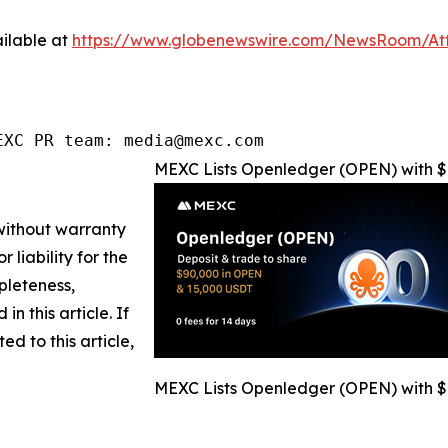
ilable at
https://www.globenewswire.com/NewsRoom/A
EXC PR team: media@mexc.com
MEXC Lists Openledger (OPEN) with $
 without warranty
 liability for the
pleteness,
in this article. If
d to this article,
MEXC Lists Openledger (OPEN) with $