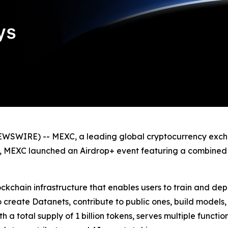
WSWIRE) -- MEXC, a leading global cryptocurrency exchan
ing, MEXC launched an Airdrop+ event featuring a combined
kchain infrastructure that enables users to train and d
o create Datanets, contribute to public ones, build models
 a total supply of 1 billion tokens, serves multiple funct