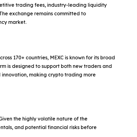
titive trading fees, industry-leading liquidity
t. The exchange remains committed to
ency market.
cross 170+ countries, MEXC is known for its broad
form is designed to support both new traders and
and innovation, making crypto trading more
iven the highly volatile nature of the
als, and potential financial risks before