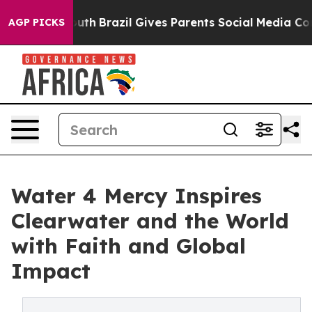
 to Youth
Brazil Gives Parents Social Media Controls fo
AGP PICKS
Water 4 Mercy Inspires
Clearwater and the World
with Faith and Global
Impact