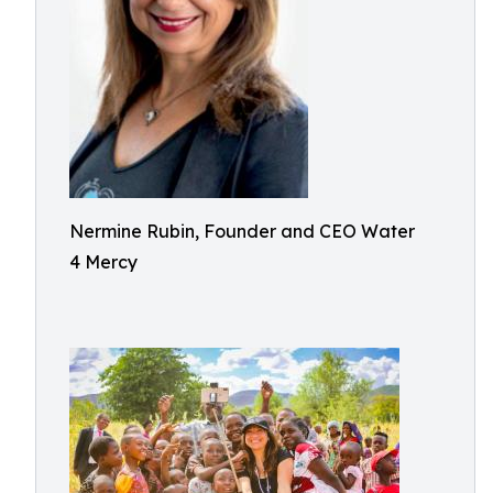
Nermine Rubin, Founder and CEO Water
4 Mercy