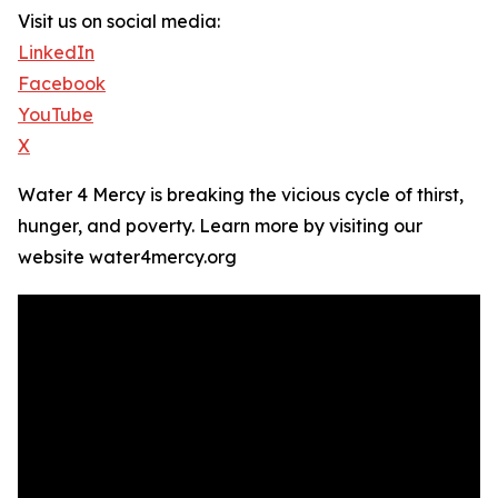
Visit us on social media:
LinkedIn
Facebook
YouTube
X
Water 4 Mercy is breaking the vicious cycle of thirst,
hunger, and poverty. Learn more by visiting our
website water4mercy.org