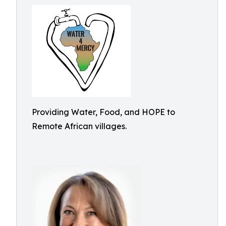
Providing Water, Food, and HOPE to
Remote African villages.