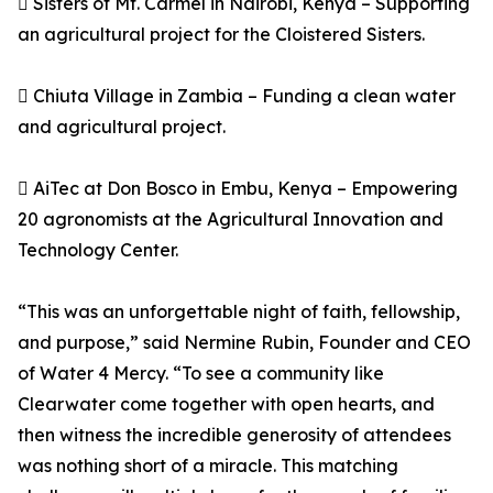
 Sisters of Mt. Carmel in Nairobi, Kenya – Supporting
an agricultural project for the Cloistered Sisters.
 Chiuta Village in Zambia – Funding a clean water
and agricultural project.
 AiTec at Don Bosco in Embu, Kenya – Empowering
20 agronomists at the Agricultural Innovation and
Technology Center.
“This was an unforgettable night of faith, fellowship,
and purpose,” said Nermine Rubin, Founder and CEO
of Water 4 Mercy. “To see a community like
Clearwater come together with open hearts, and
then witness the incredible generosity of attendees
was nothing short of a miracle. This matching