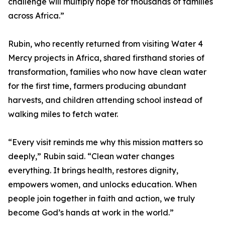
challenge will multiply hope for thousands of families
across Africa.”
Rubin, who recently returned from visiting Water 4
Mercy projects in Africa, shared firsthand stories of
transformation, families who now have clean water
for the first time, farmers producing abundant
harvests, and children attending school instead of
walking miles to fetch water.
“Every visit reminds me why this mission matters so
deeply,” Rubin said. “Clean water changes
everything. It brings health, restores dignity,
empowers women, and unlocks education. When
people join together in faith and action, we truly
become God’s hands at work in the world.”