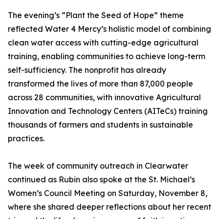
The evening’s “Plant the Seed of Hope” theme
reflected Water 4 Mercy’s holistic model of combining
clean water access with cutting-edge agricultural
training, enabling communities to achieve long-term
self-sufficiency. The nonprofit has already
transformed the lives of more than 87,000 people
across 28 communities, with innovative Agricultural
Innovation and Technology Centers (AITeCs) training
thousands of farmers and students in sustainable
practices.
The week of community outreach in Clearwater
continued as Rubin also spoke at the St. Michael’s
Women’s Council Meeting on Saturday, November 8,
where she shared deeper reflections about her recent