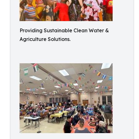
Providing Sustainable Clean Water &
Agriculture Solutions.