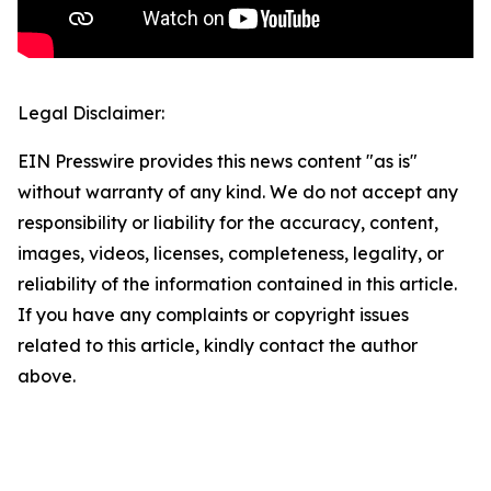
Legal Disclaimer:
EIN Presswire provides this news content "as is"
without warranty of any kind. We do not accept any
responsibility or liability for the accuracy, content,
images, videos, licenses, completeness, legality, or
reliability of the information contained in this article.
If you have any complaints or copyright issues
related to this article, kindly contact the author
above.