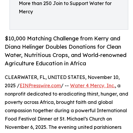
More than 250 Join to Support Water for
Mercy
$10,000 Matching Challenge from Kerry and
Diana Helinger Doubles Donations for Clean
Water, Nutritious Crops, and World-renowned
Agriculture Education in Africa
CLEARWATER, FL, UNITED STATES, November 10,
2025 /
EINPresswire.com
/ --
Water 4 Mercy, Inc.
, a
nonprofit dedicated to eradicating thirst, hunger, and
poverty across Africa, brought faith and global
compassion together during a powerful International
Food Festival Dinner at St. Michael’s Church on
November 6, 2025. The evening united parishioners