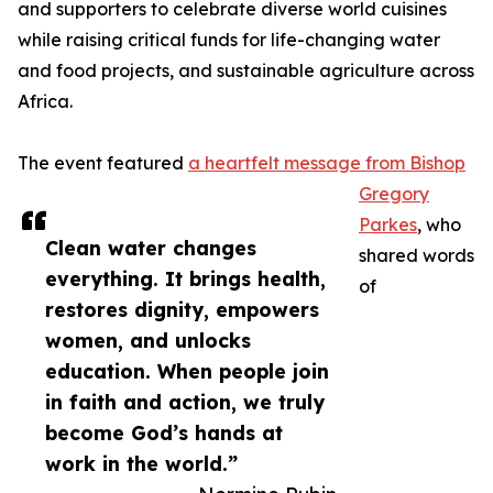
and supporters to celebrate diverse world cuisines
while raising critical funds for life-changing water
and food projects, and sustainable agriculture across
Africa.
The event featured
a heartfelt message from Bishop
Gregory
Parkes
, who
Clean water changes
shared words
everything. It brings health,
of
restores dignity, empowers
women, and unlocks
education. When people join
in faith and action, we truly
become God’s hands at
work in the world.”