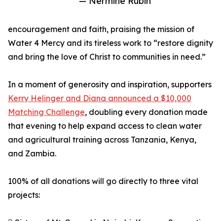
— Nermine Rubin
encouragement and faith, praising the mission of
Water 4 Mercy and its tireless work to “restore dignity
and bring the love of Christ to communities in need.”
In a moment of generosity and inspiration, supporters
Kerry Helinger and Diana announced a $10,000
Matching Challenge
, doubling every donation made
that evening to help expand access to clean water
and agricultural training across Tanzania, Kenya,
and Zambia.
100% of all donations will go directly to three vital
projects: