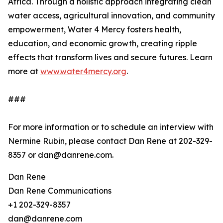
Africa. Through a holistic approach integrating clean
water access, agricultural innovation, and community
empowerment, Water 4 Mercy fosters health,
education, and economic growth, creating ripple
effects that transform lives and secure futures. Learn
more at
www.water4mercy.org
.
###
For more information or to schedule an interview with
Nermine Rubin, please contact Dan Rene at 202-329-
8357 or dan@danrene.com.
Dan Rene
Dan Rene Communications
+1 202-329-8357
dan@danrene.com