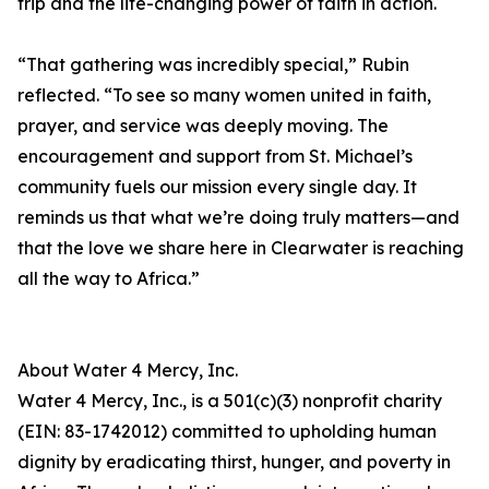
trip and the life-changing power of faith in action.
“That gathering was incredibly special,” Rubin
reflected. “To see so many women united in faith,
prayer, and service was deeply moving. The
encouragement and support from St. Michael’s
community fuels our mission every single day. It
reminds us that what we’re doing truly matters—and
that the love we share here in Clearwater is reaching
all the way to Africa.”
About Water 4 Mercy, Inc.
Water 4 Mercy, Inc., is a 501(c)(3) nonprofit charity
(EIN: 83-1742012) committed to upholding human
dignity by eradicating thirst, hunger, and poverty in