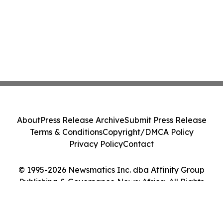
About
Press Release Archive
Submit Press Release
Terms & Conditions
Copyright/DMCA Policy
Privacy Policy
Contact
© 1995-2026 Newsmatics Inc. dba Affinity Group
Publishing & Governance News: Africa. All Rights
Reserved.
Cookie Settings / Your Privacy Choices