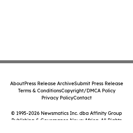
About
Press Release Archive
Submit Press Release
Terms & Conditions
Copyright/DMCA Policy
Privacy Policy
Contact
© 1995-2026 Newsmatics Inc. dba Affinity Group
Publishing & Governance News: Africa. All Rights
Reserved.