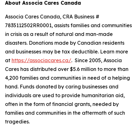
About Associa Cares Canada
Associa Cares Canada, CRA Business #
7835112502RR0001, assists families and communities
in crisis as a result of natural and man-made
disasters. Donations made by Canadian residents
and businesses may be tax deductible. Learn more
at
https://associacares.ca/
. Since 2005, Associa
Cares has distributed over $5.6 million to more than
4,200 families and communities in need of a helping
hand. Funds donated by caring businesses and
individuals are used to provide humanitarian aid,
often in the form of financial grants, needed by
families and communities in the aftermath of such
tragedies.