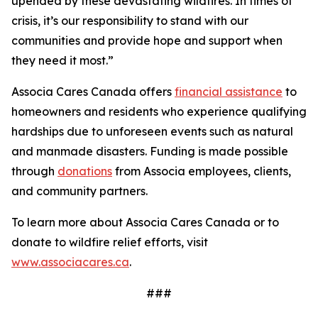
upended by these devastating wildfires. In times of
crisis, it’s our responsibility to stand with our
communities and provide hope and support when
they need it most.”
Associa Cares Canada offers
financial assistance
to
homeowners and residents who experience qualifying
hardships due to unforeseen events such as natural
and manmade disasters. Funding is made possible
through
donations
from Associa employees, clients,
and community partners.
To learn more about Associa Cares Canada or to
donate to wildfire relief efforts, visit
www.associacares.ca
.
###