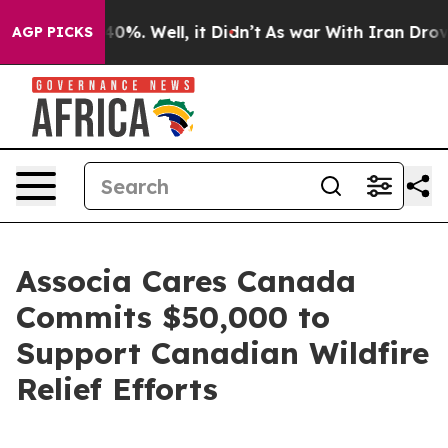
Around 40%. Well, it Didn’t
As war With Iran Drove o
AGP PICKS
Associa Cares Canada
Commits $50,000 to
Support Canadian Wildfire
Relief Efforts