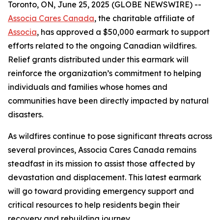
Toronto, ON, June 25, 2025 (GLOBE NEWSWIRE) --
Associa Cares Canada
, the charitable affiliate of
Associa
, has approved a $50,000 earmark to support
efforts related to the ongoing Canadian wildfires.
Relief grants distributed under this earmark will
reinforce the organization’s commitment to helping
individuals and families whose homes and
communities have been directly impacted by natural
disasters.
As wildfires continue to pose significant threats across
several provinces, Associa Cares Canada remains
steadfast in its mission to assist those affected by
devastation and displacement. This latest earmark
will go toward providing emergency support and
critical resources to help residents begin their
recovery and rebuilding journey.