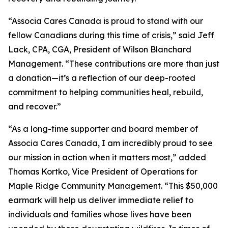
“Associa Cares Canada is proud to stand with our
fellow Canadians during this time of crisis,” said Jeff
Lack, CPA, CGA, President of Wilson Blanchard
Management. “These contributions are more than just
a donation—it’s a reflection of our deep-rooted
commitment to helping communities heal, rebuild,
and recover.”
“As a long-time supporter and board member of
Associa Cares Canada, I am incredibly proud to see
our mission in action when it matters most,” added
Thomas Kortko, Vice President of Operations for
Maple Ridge Community Management. “This $50,000
earmark will help us deliver immediate relief to
individuals and families whose lives have been