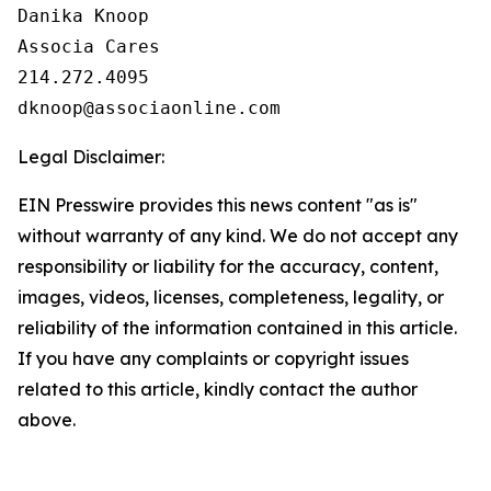
Danika Knoop

Associa Cares

214.272.4095

Legal Disclaimer:
EIN Presswire provides this news content "as is"
without warranty of any kind. We do not accept any
responsibility or liability for the accuracy, content,
images, videos, licenses, completeness, legality, or
reliability of the information contained in this article.
If you have any complaints or copyright issues
related to this article, kindly contact the author
above.