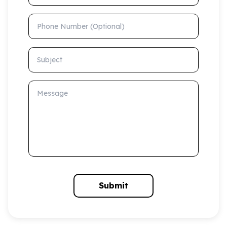
Phone Number (Optional)
Subject
Message
Submit