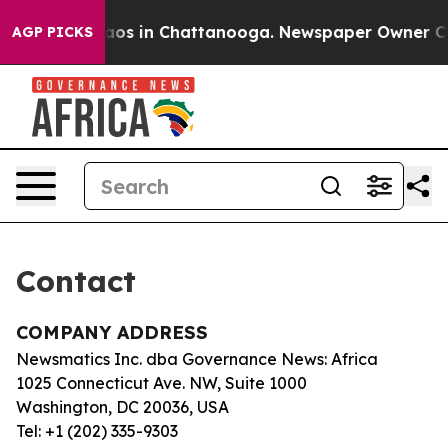
Collapse
Chaos in Chattanooga. Newspaper Owner Calls
AGP PICKS
Contact
COMPANY ADDRESS
Newsmatics Inc. dba Governance News: Africa
1025 Connecticut Ave. NW, Suite 1000
Washington, DC 20036, USA
Tel: +1 (202) 335-9303