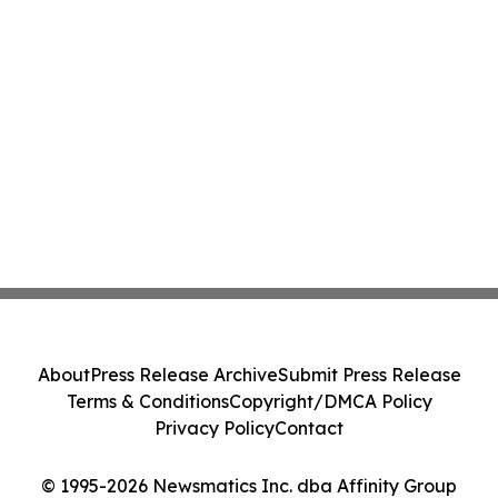
About
Press Release Archive
Submit Press Release
Terms & Conditions
Copyright/DMCA Policy
Privacy Policy
Contact
© 1995-2026 Newsmatics Inc. dba Affinity Group