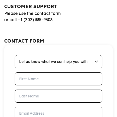
CUSTOMER SUPPORT
Please use the contact form
or call +1 (202) 335-9303
CONTACT FORM
Let us know what we can help you with
First Name
Last Name
Email Address