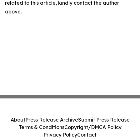
related to this article, kindly contact the author
above.
About
Press Release Archive
Submit Press Release
Terms & Conditions
Copyright/DMCA Policy
Privacy Policy
Contact