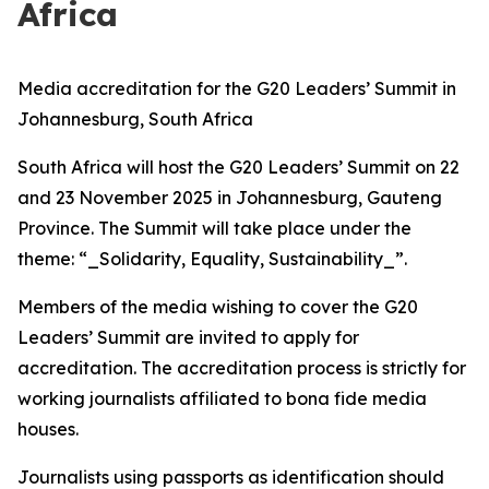
Africa
Media accreditation for the G20 Leaders’ Summit in
Johannesburg, South Africa
South Africa will host the G20 Leaders’ Summit on 22
and 23 November 2025 in Johannesburg, Gauteng
Province. The Summit will take place under the
theme: “_Solidarity, Equality, Sustainability_”.
Members of the media wishing to cover the G20
Leaders’ Summit are invited to apply for
accreditation. The accreditation process is strictly for
working journalists affiliated to bona fide media
houses.
Journalists using passports as identification should