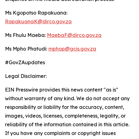
Ms Kgopotso Rapakuana:
RapakuanaK@dirco.gov.za
Ms Fhulu Maeba:
MaebaF@dirco.gov.za
Ms Mpho Phatudi:
mphop@gcis.gov.za
#GovZAupdates
Legal Disclaimer:
EIN Presswire provides this news content "as is"
without warranty of any kind. We do not accept any
responsibility or liability for the accuracy, content,
images, videos, licenses, completeness, legality, or
reliability of the information contained in this article.
If you have any complaints or copyright issues