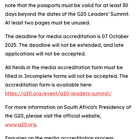
note that the passports must be valid for at least 30
days beyond the dates of the G20 Leaders’ Summit.
At least two pages must be unused.
The deadline for media accreditation is 07 October
2025. The deadline will not be extended, and late
applications will not be accepted.
All fields in the media accreditation form must be
filled in. Incomplete forms will not be accepted. The
accreditation form is available here:
https://g20.org/event/g20-leaders-summit/
For more information on South Africa’s Presidency of
the G20, please visit the official website,
www.g20.org
.
Enquiries on the media accreditation process: