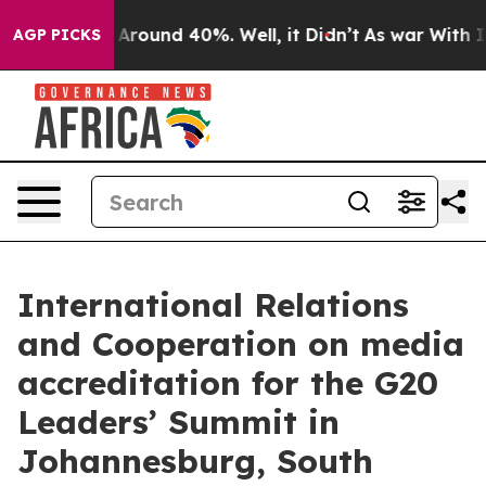
 a Floor Around 40%. Well, it Didn’t
As war With Ira
AGP PICKS
International Relations
and Cooperation on media
accreditation for the G20
Leaders’ Summit in
Johannesburg, South