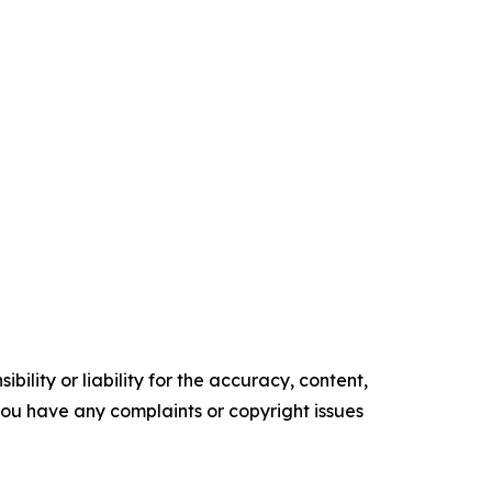
ility or liability for the accuracy, content,
f you have any complaints or copyright issues