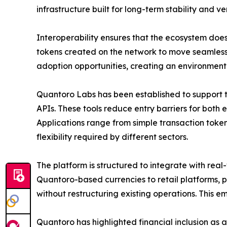
infrastructure built for long-term stability and ve
Interoperability ensures that the ecosystem doe
tokens created on the network to move seamlessly
adoption opportunities, creating an environment
Quantoro Labs has been established to support t
APIs. These tools reduce entry barriers for both
Applications range from simple transaction tok
flexibility required by different sectors.
The platform is structured to integrate with real
Quantoro-based currencies to retail platforms,
without restructuring existing operations. This 
Quantoro has highlighted financial inclusion as an