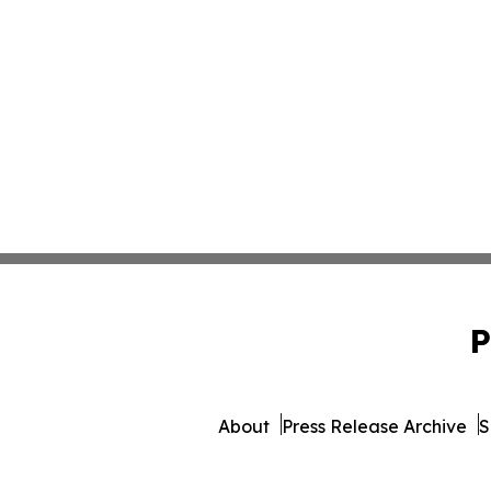
P
About
Press Release Archive
S
© 1995-2026 Newsmatics I