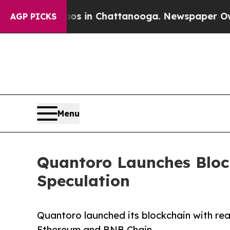
pse
Chaos in Chattanooga. Newspaper Owner Call
AGP PICKS
Menu
Quantoro Launches Block
Speculation
Quantoro launched its blockchain with real
Ethereum and BNB Chain.