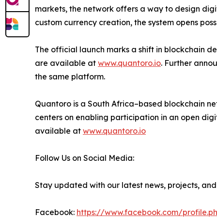
markets, the network offers a way to design digit
custom currency creation, the system opens possib
The official launch marks a shift in blockchain 
are available at
www.quantoro.io
. Further anno
the same platform.
Quantoro is a South Africa–based blockchain netw
centers on enabling participation in an open digi
available at
www.quantoro.io
Follow Us on Social Media:
Stay updated with our latest news, projects, and
Facebook:
https://www.facebook.com/profile.