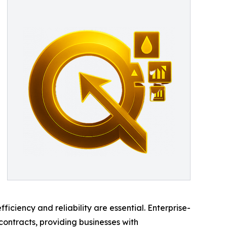
iency and reliability are essential. Enterprise-
ontracts, providing businesses with