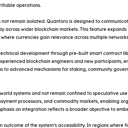
rifiable operations.
s not remain isolated. Quantoro is designed to communica
 across wider blockchain markets. This feature expands ac
 where currencies gain relevance across multiple networks
echnical development through pre-built smart contract lib
 experienced blockchain engineers and new participants, e
ens to advanced mechanisms for staking, community gover
-world systems and not remain confined to speculative use 
 payment processors, and commodity markets, enabling or
emphasis on integration reflects a broader objective to em
 outcome of the system’s accessibility. In regions where fin