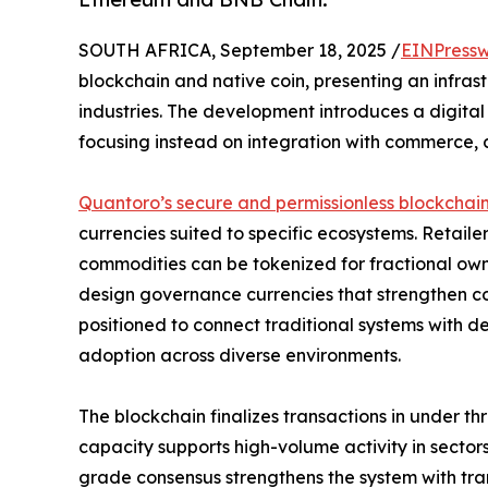
SOUTH AFRICA, September 18, 2025 /
EINPressw
blockchain and native coin, presenting an infras
industries. The development introduces a digita
focusing instead on integration with commerce, 
Quantoro’s secure and permissionless blockchai
currencies suited to specific ecosystems. Retail
commodities can be tokenized for fractional own
design governance currencies that strengthen col
positioned to connect traditional systems with d
adoption across diverse environments.
The blockchain finalizes transactions in under th
capacity supports high-volume activity in secto
grade consensus strengthens the system with tra