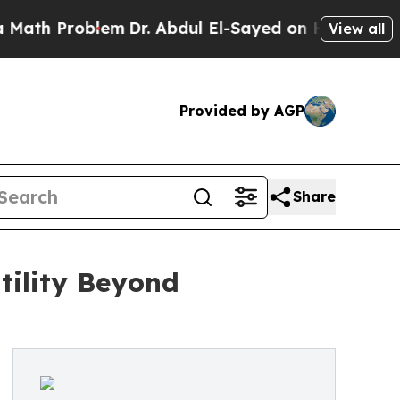
Problem
Dr. Abdul El-Sayed on Historic Michigan W
View all
Provided by AGP
Share
tility Beyond