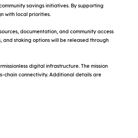
 community savings initiatives. By supporting
with local priorities.
. Resources, documentation, and community access
and staking options will be released through
issionless digital infrastructure. The mission
s-chain connectivity. Additional details are