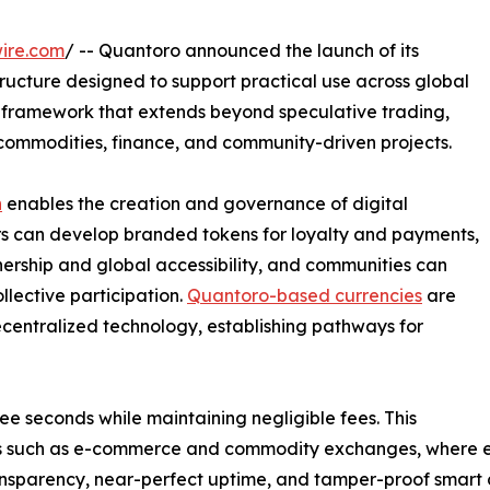
ire.com
/ -- Quantoro announced the launch of its
tructure designed to support practical use across global
l framework that extends beyond speculative trading,
commodities, finance, and community-driven projects.
n
enables the creation and governance of digital
ers can develop branded tokens for loyalty and payments,
ership and global accessibility, and communities can
lective participation.
Quantoro-based currencies
are
ecentralized technology, establishing pathways for
ree seconds while maintaining negligible fees. This
rs such as e-commerce and commodity exchanges, where effic
nsparency, near-perfect uptime, and tamper-proof smart c