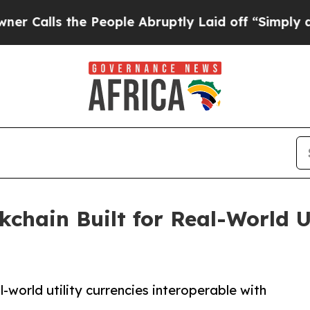
s the People Abruptly Laid off “Simply a Math 
chain Built for Real-World U
-world utility currencies interoperable with