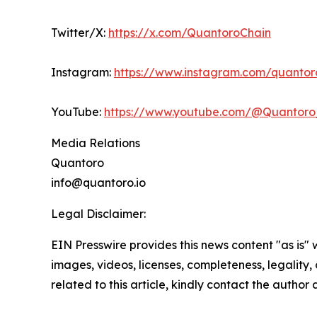
Twitter/X:
https://x.com/QuantoroChain
Instagram:
https://www.instagram.com/quantoro
YouTube:
https://www.youtube.com/@Quantoro_
Media Relations
Quantoro
info@quantoro.io
Legal Disclaimer:
EIN Presswire provides this news content "as is" 
images, videos, licenses, completeness, legality, o
related to this article, kindly contact the author