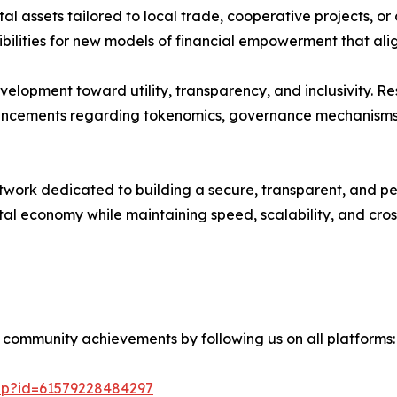
al assets tailored to local trade, cooperative projects, or
ilities for new models of financial empowerment that align 
development toward utility, transparency, and inclusivity
uncements regarding tokenomics, governance mechanisms, 
ork dedicated to building a secure, transparent, and perm
tal economy while maintaining speed, scalability, and cros
 community achievements by following us on all platforms:
php?id=61579228484297