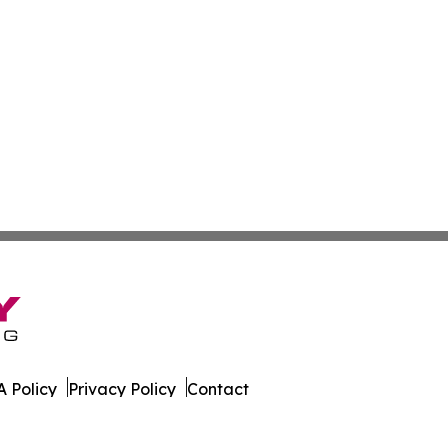
 Policy
Privacy Policy
Contact
ica. All Rights Reserved.