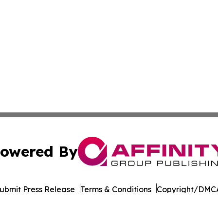
owered By
ubmit Press Release
Terms & Conditions
Copyright/DMCA
nc. dba Affinity Group Publishing & Governance News: Afr