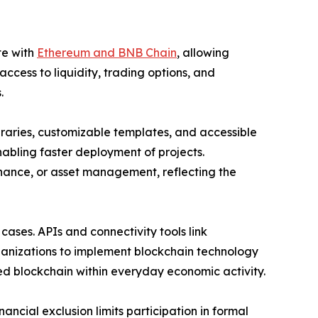
te with
Ethereum and BNB Chain
, allowing
cess to liquidity, trading options, and
.
raries, customizable templates, and accessible
nabling faster deployment of projects.
nance, or asset management, reflecting the
cases. APIs and connectivity tools link
ganizations to implement blockchain technology
bed blockchain within everyday economic activity.
ancial exclusion limits participation in formal