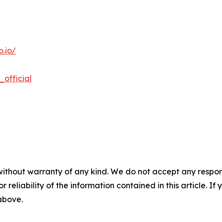
.io/
official
without warranty of any kind. We do not accept any responsib
r reliability of the information contained in this article. I
 above.