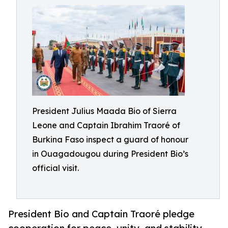
President Julius Maada Bio of Sierra
Leone and Captain Ibrahim Traoré of
Burkina Faso inspect a guard of honour
in Ouagadougou during President Bio’s
official visit.
President Bio and Captain Traoré pledge