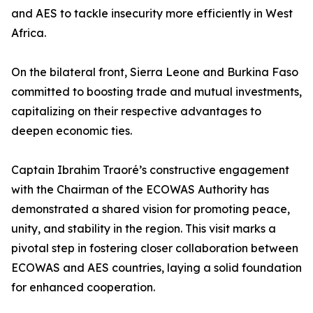
and AES to tackle insecurity more efficiently in West
Africa.
On the bilateral front, Sierra Leone and Burkina Faso
committed to boosting trade and mutual investments,
capitalizing on their respective advantages to
deepen economic ties.
Captain Ibrahim Traoré’s constructive engagement
with the Chairman of the ECOWAS Authority has
demonstrated a shared vision for promoting peace,
unity, and stability in the region. This visit marks a
pivotal step in fostering closer collaboration between
ECOWAS and AES countries, laying a solid foundation
for enhanced cooperation.