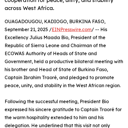
cooperation for peace, unity, and stability
across West Africa.
OUAGADOUGOU, KADIOGO, BURKINA FASO,
September 21, 2025 /
EINPresswire.com
/ -- His
Excellency Julius Maada Bio, President of the
Republic of Sierra Leone and Chairman of the
ECOWAS Authority of Heads of State and
Government, held a productive bilateral meeting with
his brother and Head of State of Burkina Faso,
Captain Ibrahim Traoré, and pledged to promote
peace, unity, and stability in the West African region.
Following the successful meeting, President Bio
expressed his sincere gratitude to Captain Traoré for
the warm hospitality extended to him and his
delegation. He underlined that this visit not only