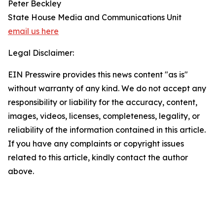
Peter Beckley
State House Media and Communications Unit
email us here
Legal Disclaimer:
EIN Presswire provides this news content "as is"
without warranty of any kind. We do not accept any
responsibility or liability for the accuracy, content,
images, videos, licenses, completeness, legality, or
reliability of the information contained in this article.
If you have any complaints or copyright issues
related to this article, kindly contact the author
above.