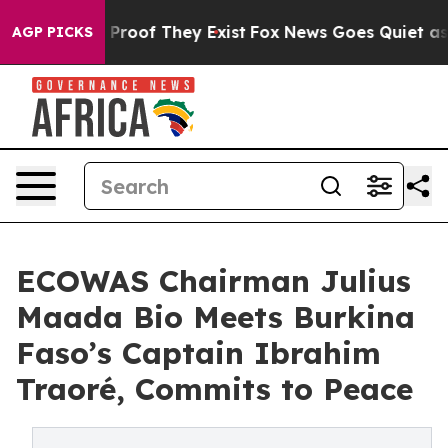
Offers no Proof They Exist
Fox News Goes Quiet as 'Ma
AGP PICKS
ECOWAS Chairman Julius
Maada Bio Meets Burkina
Faso’s Captain Ibrahim
Traoré, Commits to Peace