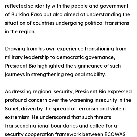
reflected solidarity with the people and government
of Burkina Faso but also aimed at understanding the
situation of countries undergoing political transitions
in the region.
Drawing from his own experience transitioning from
military leadership to democratic governance,
President Bio highlighted the significance of such
journeys in strengthening regional stability.
Addressing regional security, President Bio expressed
profound concern over the worsening insecurity in the
Sahel, driven by the spread of terrorism and violent
extremism. He underscored that such threats
transcend national boundaries and called for a
security cooperation framework between ECOWAS