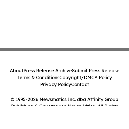
About
Press Release Archive
Submit Press Release
Terms & Conditions
Copyright/DMCA Policy
Privacy Policy
Contact
© 1995-2026 Newsmatics Inc. dba Affinity Group
Publishing & Governance News: Africa. All Rights
Reserved.
Cookie Settings / Your Privacy Choices