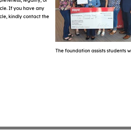
icle. If you have any
cle, kindly contact the
The foundation assists students w