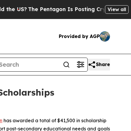
S?
The Pentagon Is Posting Cryptic Biblical Mes
View all
Provided by AGP
Share
Scholarships
n
has awarded a total of $41,500 in scholarship
port post-secondary educational needs and goals