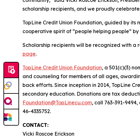
scholarship recipients, and we proudly celebrate
TopLine Credit Union Foundation, guided by its m
cooperative spirit of
“people helping people”
by 
Scholarship recipients will be recognized with a 
page
.
TopLine Credit Union Foundation
, a 501(c)(3) n
and counseling for members of all ages, awardin
back efforts. Since inception in 2014, TopLine Cr
secondary education. Donations are tax deductibl
Foundation@TopLinecu.com
, call 763-391-9494
46-4335752.
CONTACT:
Vicki Roscoe Erickson