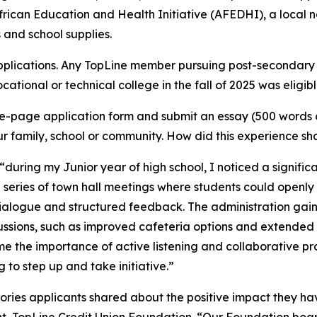
frican Education and Health Initiative (AFEDHI), a local no
 and school supplies.
plications. Any TopLine member pursuing post-secondary e
tional or technical college in the fall of 2025 was eligibl
-page application form and submit an essay (500 words or
 family, school or community. How did this experience sha
“during my Junior year of high school, I noticed a signifi
a series of town hall meetings where students could openly d
 dialogue and structured feedback. The administration gai
sions, such as improved cafeteria options and extended 
me the importance of active listening and collaborative p
 to step up and take initiative.”
tories applicants shared about the positive impact they hav
t, TopLine Credit Union Foundation. “Our Foundation board 