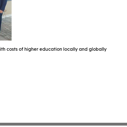
ith costs of higher education locally and globally