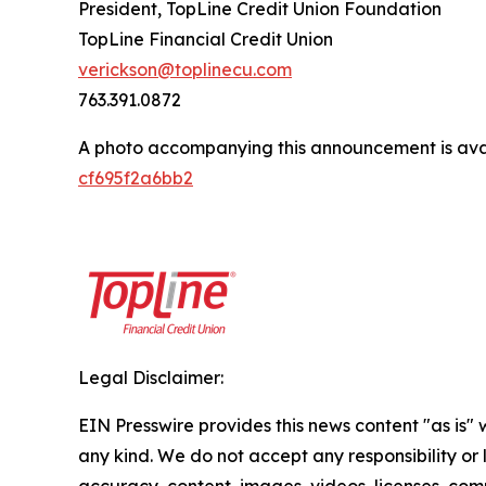
President, TopLine Credit Union Foundation
TopLine Financial Credit Union
verickson@toplinecu.com
763.391.0872
A photo accompanying this announcement is ava
cf695f2a6bb2
Legal Disclaimer:
EIN Presswire provides this news content "as is"
any kind. We do not accept any responsibility or li
accuracy, content, images, videos, licenses, comp