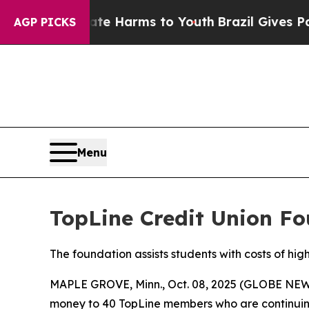
d to Abate Harms to Youth
Brazil Gives Parents S
AGP PICKS
Menu
TopLine Credit Union Fo
The foundation assists students with costs of hig
MAPLE GROVE, Minn., Oct. 08, 2025 (GLOBE NEWS
money to 40 TopLine members who are continuing