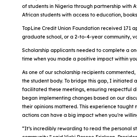
of students in Nigeria through partnership with A
African students with access to education, books
TopLine Credit Union Foundation received 171 ap
graduate school, or a 2-to-4-year community, voca
Scholarship applicants needed to complete a one
time when you made a positive impact within your
As one of our scholarship recipients commented, 
the student body. To bridge this gap, I initiated 
facilitated these meetings, ensuring respectful
began implementing changes based on our discus
their opinions mattered. This experience taught 
actions can have a big impact when you're willing
“It’s incredibly rewarding to read the personal s
community,” said Vicki Roscoe Erickson, Presiden