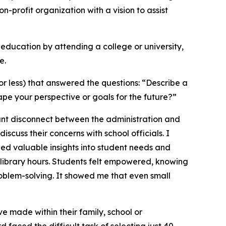
n-profit organization with a vision to assist
ducation by attending a college or university,
e.
 less) that answered the questions: “Describe a
pe your perspective or goals for the future?”
cant disconnect between the administration and
iscuss their concerns with school officials. I
ned valuable insights into student needs and
library hours. Students felt empowered, knowing
roblem-solving. It showed me that even small
e made within their family, school or
faced the difficult task of selecting just 40