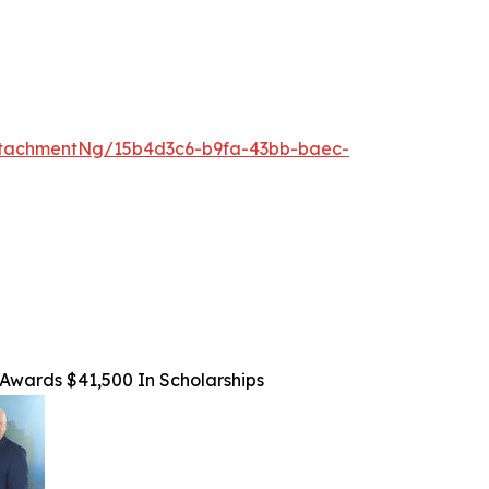
tachmentNg/15b4d3c6-b9fa-43bb-baec-
Awards $41,500 In Scholarships