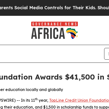
ocial Media Controls for Their Kids. Should the U
undation Awards $41,500 in 
her education locally and globally
th
WIRE) -- In its 11
year,
TopLine Credit Union Foundatio
 their education, and $1,500 in scholarship funds to sup