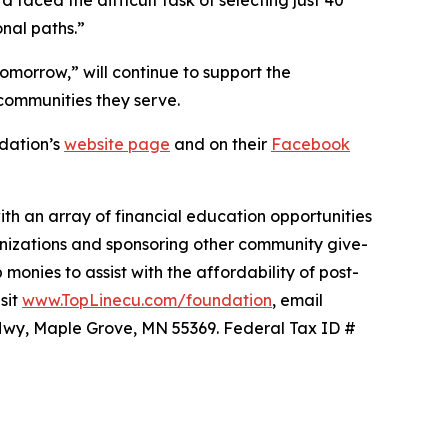
onal paths.”
 tomorrow,”
will continue to support the
 communities they serve.
ndation’s
website page
and on their
Facebook
ith an array of financial education opportunities
anizations and sponsoring other community give-
monies to assist with the affordability of post-
sit
www.TopLinecu.com/foundation
, email
on Hwy, Maple Grove, MN 55369. Federal Tax ID #