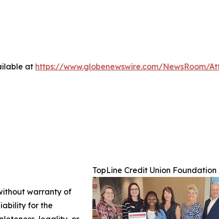
ilable at
https://www.globenewswire.com/NewsRoom/At
TopLine Credit Union Foundation 
 without warranty of
ability for the
leteness, legality, or