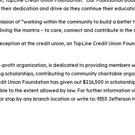
 their dedication and drive as they continue their educati
ission of
“working within the community to build a better
living the mantra – to care, connect and contribute in the
reception at the credit union, on TopLine Credit Union Fou
on-profit organization, is dedicated to providing members w
g scholarships, contributing to community charitable org
edit Union Foundation has given out $216,500 in scholarship 
e to the extent allowed by law. For further information vi
, or stop by any branch location or write to: 9353 Jeffers