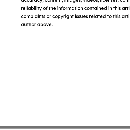
reliability of the information contained in this art
complaints or copyright issues related to this arti
author above.