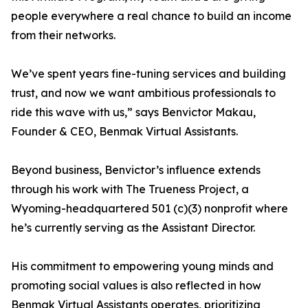
people everywhere a real chance to build an income
from their networks.
We’ve spent years fine-tuning services and building
trust, and now we want ambitious professionals to
ride this wave with us,” says Benvictor Makau,
Founder & CEO, Benmak Virtual Assistants.
Beyond business, Benvictor’s influence extends
through his work with The Trueness Project, a
Wyoming-headquartered 501 (c)(3) nonprofit where
he’s currently serving as the Assistant Director.
His commitment to empowering young minds and
promoting social values is also reflected in how
Benmak Virtual Assistants operates, prioritizing