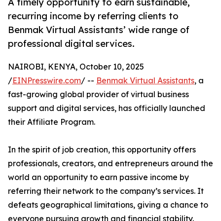
A timely opportunity to earn sustainable,
recurring income by referring clients to
Benmak Virtual Assistants’ wide range of
professional digital services.
NAIROBI, KENYA, October 10, 2025
/
EINPresswire.com
/ --
Benmak Virtual Assistants
, a
fast-growing global provider of virtual business
support and digital services, has officially launched
their Affiliate Program.
In the spirit of job creation, this opportunity offers
professionals, creators, and entrepreneurs around the
world an opportunity to earn passive income by
referring their network to the company’s services. It
defeats geographical limitations, giving a chance to
everyone pursuing growth and financial stability.