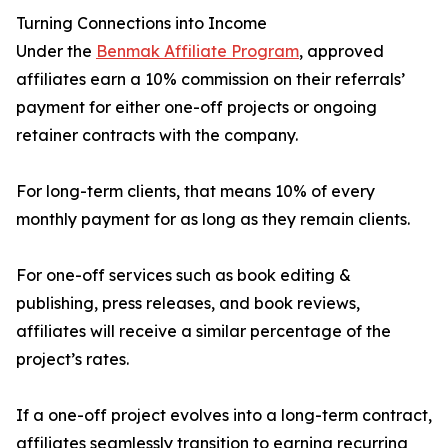
Turning Connections into Income
Under the
Benmak Affiliate Program
, approved
affiliates earn a 10% commission on their referrals’
payment for either one-off projects or ongoing
retainer contracts with the company.
For long-term clients, that means 10% of every
monthly payment for as long as they remain clients.
For one-off services such as book editing &
publishing, press releases, and book reviews,
affiliates will receive a similar percentage of the
project’s rates.
If a one-off project evolves into a long-term contract,
affiliates seamlessly transition to earning recurring