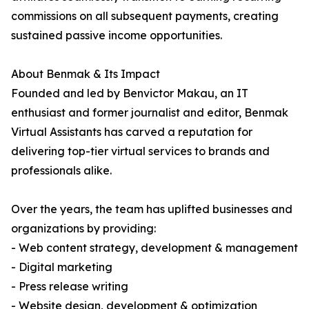
commissions on all subsequent payments, creating
sustained passive income opportunities.
About Benmak & Its Impact
Founded and led by Benvictor Makau, an IT
enthusiast and former journalist and editor, Benmak
Virtual Assistants has carved a reputation for
delivering top-tier virtual services to brands and
professionals alike.
Over the years, the team has uplifted businesses and
organizations by providing:
- Web content strategy, development & management
- Digital marketing
- Press release writing
- Website design, development & optimization