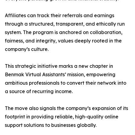
Affiliates can track their referrals and earnings
through a structured, transparent, and ethically run
system. The program is anchored on collaboration,
fairness, and integrity, values deeply rooted in the
company’s culture.
This strategic initiative marks a new chapter in
Benmak Virtual Assistants’ mission, empowering
ambitious professionals to convert their network into
a source of recurring income.
The move also signals the company’s expansion of its
footprint in providing reliable, high-quality online
support solutions to businesses globally.