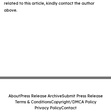
related to this article, kindly contact the author
above.
About
Press Release Archive
Submit Press Release
Terms & Conditions
Copyright/DMCA Policy
Privacy Policy
Contact