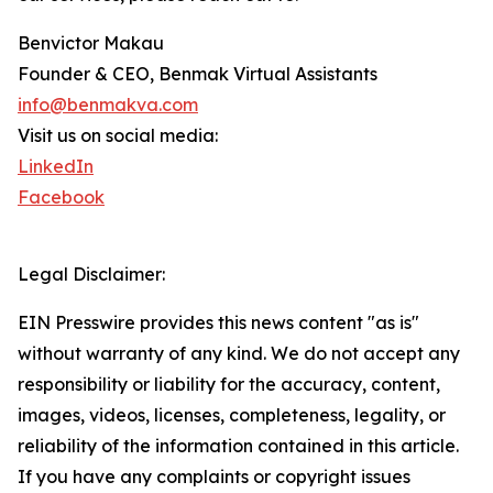
Benvictor Makau
Founder & CEO, Benmak Virtual Assistants
info@benmakva.com
Visit us on social media:
LinkedIn
Facebook
Legal Disclaimer:
EIN Presswire provides this news content "as is"
without warranty of any kind. We do not accept any
responsibility or liability for the accuracy, content,
images, videos, licenses, completeness, legality, or
reliability of the information contained in this article.
If you have any complaints or copyright issues