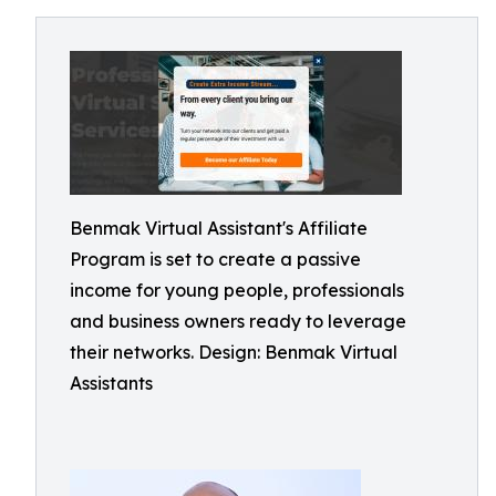
Benmak Virtual Assistant's Affiliate
Program is set to create a passive
income for young people, professionals
and business owners ready to leverage
their networks. Design: Benmak Virtual
Assistants