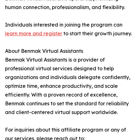
human connection, professionalism, and flexibility.
Individuals interested in joining the program can
learn more and register
to start their growth journey.
About Benmak Virtual Assistants
Benmak Virtual Assistants is a provider of
professional virtual services designed to help
organizations and individuals delegate confidently,
optimize time, enhance productivity, and scale
efficiently. With a proven record of excellence,
Benmak continues to set the standard for reliability
and client-centered virtual support worldwide.
For inquiries about this affiliate program or any of
our services, please reach out to: