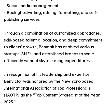
- Social media management
- Book ghostwriting, editing, formatting, and self-
publishing services
Through a combination of customized approaches,
skill-based talent allocation, and deep commitment
to clients’ growth, Benmak has enabled various
startups, SMEs, and established brands to scale
efficiently without skyrocketing expenditures.
In recognition of his leadership and expertise,
Benvictor was honored by the New York-based
International Association of Top Professionals
(IAOTP) as the “Top Content Strategist of the Year
2025.”