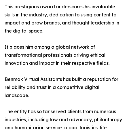
This prestigious award underscores his invaluable
skills in the industry, dedication to using content to
impact and grow brands, and thought leadership in
the digital space.
It places him among a global network of
transformational professionals driving ethical
innovation and impact in their respective fields.
Benmak Virtual Assistants has built a reputation for
reliability and trust in a competitive digital
landscape.
The entity has so far served clients from numerous
industries, including law and advocacy, philanthropy
and humanitarian service, global logistics, life