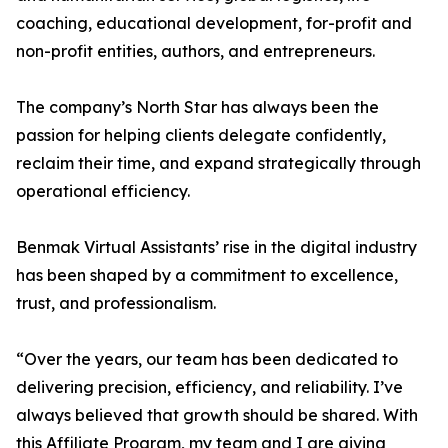
coaching, educational development, for-profit and
non-profit entities, authors, and entrepreneurs.
The company’s North Star has always been the
passion for helping clients delegate confidently,
reclaim their time, and expand strategically through
operational efficiency.
Benmak Virtual Assistants’ rise in the digital industry
has been shaped by a commitment to excellence,
trust, and professionalism.
“Over the years, our team has been dedicated to
delivering precision, efficiency, and reliability. I’ve
always believed that growth should be shared. With
this Affiliate Program, my team and I are giving