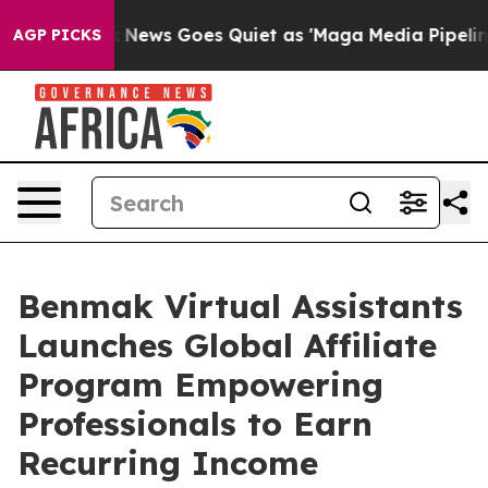
st
Fox News Goes Quiet as 'Maga Media Pipeline' Backf
AGP PICKS
Benmak Virtual Assistants
Launches Global Affiliate
Program Empowering
Professionals to Earn
Recurring Income