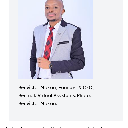
Benvictor Makau, Founder & CEO,
Benmak Virtual Assistants. Photo:
Benvictor Makau.