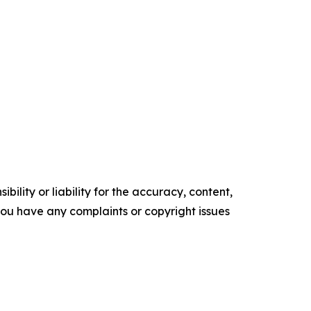
ility or liability for the accuracy, content,
f you have any complaints or copyright issues