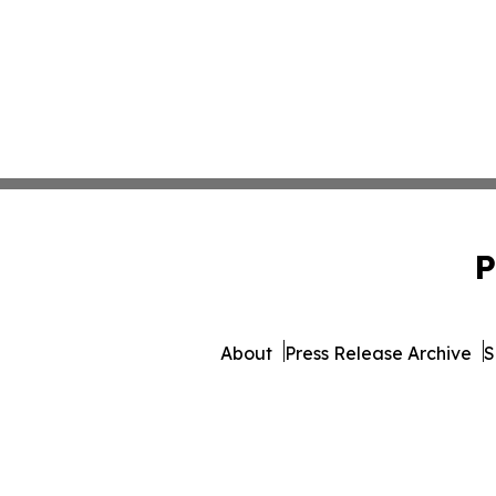
P
About
Press Release Archive
S
© 1995-2026 Newsmatics I