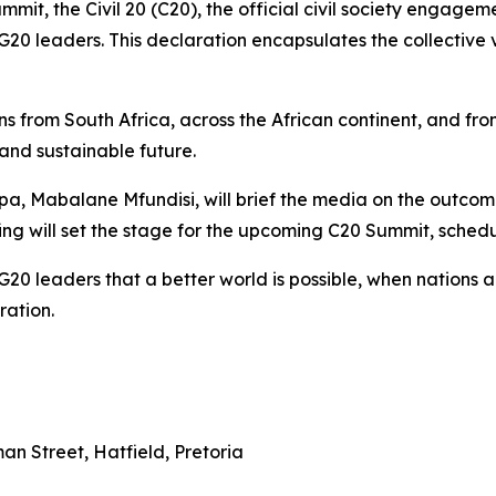
mit, the Civil 20 (C20), the official civil society engage
20 leaders. This declaration encapsulates the collective voi
ns from South Africa, across the African continent, and fr
 and sustainable future.
a, Mabalane Mfundisi, will brief the media on the outcome
ing will set the stage for the upcoming C20 Summit, sched
G20 leaders that a better world is possible, when nations a
ration.
n Street, Hatfield, Pretoria