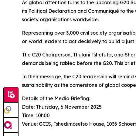
As global attention turns to the upcoming G20 Sum
its Political Declaration and Communiqué to the G
society organisations worldwide.
Representing over 3,000 civil society organisatio
on world leaders to act decisively to build a just
The C20 Chairperson, Thulani Tshefuta, and Sherp
demands being tabled before the G20. This brief
In their message, the C20 leadership will remind 
sustainability as the cornerstone of global coope
Details of the Media Briefing:
Date: Thursday, 6 November 2025
Time: 10h00
Venue: GCIS, Tshedimosetso House, 1035 Schoema