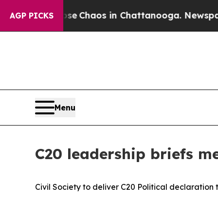
tal Collapse
Chaos in Chattanooga. Newspaper O
AGP PICKS
Menu
C20 leadership briefs m
Civil Society to deliver C20 Political declaration 