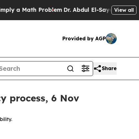
y a Math Problem
Dr. Abdul El-Sayed on Historic 
View all
Provided by AGP
Share
cy process, 6 Nov
ility.