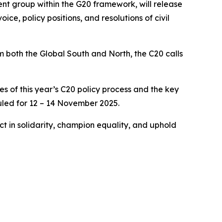
ment group within the G20 framework, will release
ce, policy positions, and resolutions of civil
om both the Global South and North, the C20 calls
s of this year’s C20 policy process and the key
uled for 12 – 14 November 2025.
ct in solidarity, champion equality, and uphold