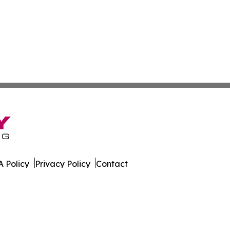
 Policy
Privacy Policy
Contact
ica. All Rights Reserved.