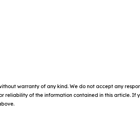
without warranty of any kind. We do not accept any responsib
r reliability of the information contained in this article. I
 above.