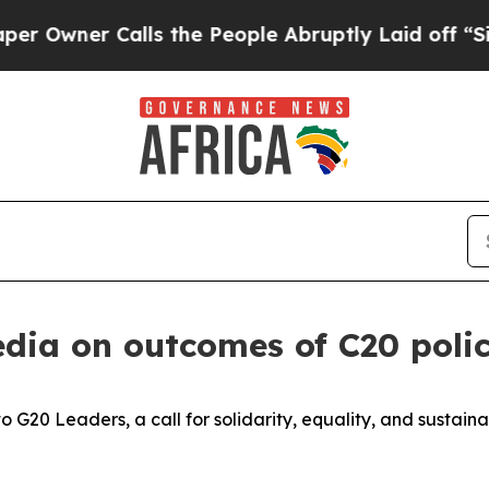
wner Calls the People Abruptly Laid off “Simpl
edia on outcomes of C20 poli
to G20 Leaders, a call for solidarity, equality, and sustainab