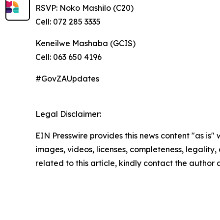
RSVP: Noko Mashilo (C20)
Cell: 072 285 3335
Keneilwe Mashaba (GCIS)
Cell: 063 650 4196
#GovZAUpdates
Legal Disclaimer:
EIN Presswire provides this news content "as is" 
images, videos, licenses, completeness, legality, o
related to this article, kindly contact the author