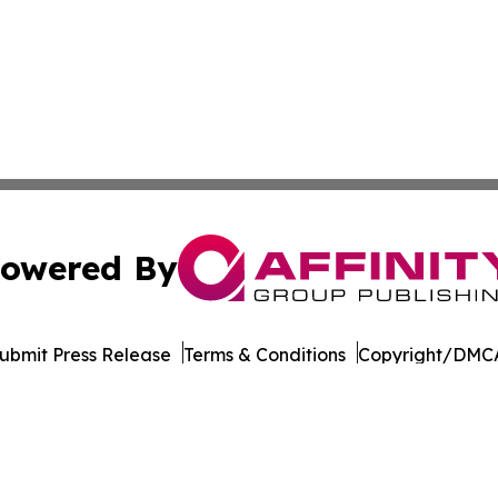
owered By
ubmit Press Release
Terms & Conditions
Copyright/DMCA
nc. dba Affinity Group Publishing & Governance News: Afr
Cookie Settings / Your Privacy Choices