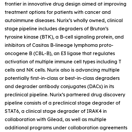
frontier in innovative drug design aimed at improving
treatment options for patients with cancer and
autoimmune diseases. Nurix’s wholly owned, clinical
stage pipeline includes degraders of Bruton’s
tyrosine kinase (BTK), a B-cell signaling protein, and
inhibitors of Casitas B-lineage lymphoma proto-
oncogene B (CBL-B), an E3 ligase that regulates
activation of multiple immune cell types including T
cells and NK cells. Nurix also is advancing multiple
potentially first-in-class or best-in-class degraders
and degrader antibody conjugates (DACs) in its
preclinical pipeline. Nurix’s partnered drug discovery
pipeline consists of a preclinical stage degrader of
STAT6, a clinical stage degrader of IRAK4 in
collaboration with Gilead, as well as multiple
additional programs under collaboration agreements