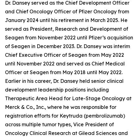
Dr. Dansey served as the Chief Development Officer
and Chief Oncology Officer of Pfizer Oncology from
January 2024 until his retirement in March 2025. He
served as President, Research and Development of
Seagen from November 2022 until Pfizer’s acquisition
of Seagen in December 2023. Dr. Dansey was interim
Chief Executive Officer of Seagen from May 2022
until November 2022 and served as Chief Medical
Officer at Seagen from May 2018 until May 2022.
Earlier in his career, Dr. Dansey held senior clinical
development leadership positions including
Therapeutic Area Head for Late-Stage Oncology at
Merck & Co., Inc., where he was responsible for
registration efforts for Keytruda (pembrolizumab)
across multiple tumor types, Vice President of
Oncology Clinical Research at Gilead Sciences and