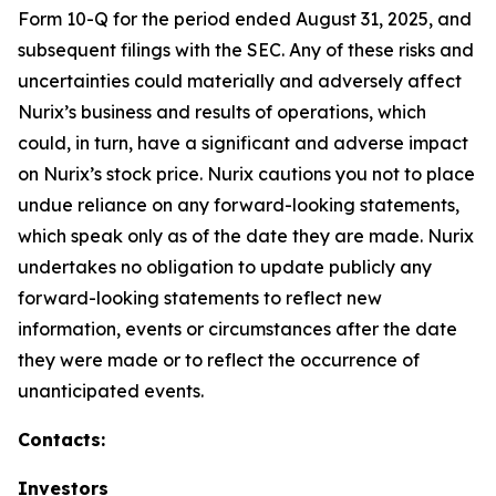
Form 10-Q for the period ended August 31, 2025, and
subsequent filings with the SEC. Any of these risks and
uncertainties could materially and adversely affect
Nurix’s business and results of operations, which
could, in turn, have a significant and adverse impact
on Nurix’s stock price. Nurix cautions you not to place
undue reliance on any forward-looking statements,
which speak only as of the date they are made. Nurix
undertakes no obligation to update publicly any
forward-looking statements to reflect new
information, events or circumstances after the date
they were made or to reflect the occurrence of
unanticipated events.
Contacts:
Investors