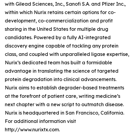
with Gilead Sciences, Inc., Sanofi S.A. and Pfizer Inc.,
within which Nurix retains certain options for co-
development, co-commercialization and profit
sharing in the United States for multiple drug
candidates. Powered by a fully AI-integrated
discovery engine capable of tackling any protein
class, and coupled with unparalleled ligase expertise,
Nurix’s dedicated team has built a formidable
advantage in translating the science of targeted
protein degradation into clinical advancements.
Nurix aims to establish degrader-based treatments
at the forefront of patient care, writing medicine’s
next chapter with a new script to outmatch disease.
Nurix is headquartered in San Francisco, California.
For additional information visit
http://www.nurixtx.com.