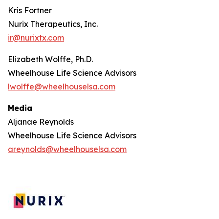
Kris Fortner
Nurix Therapeutics, Inc.
ir@nurixtx.com
Elizabeth Wolffe, Ph.D.
Wheelhouse Life Science Advisors
lwolffe@wheelhouselsa.com
Media
Aljanae Reynolds
Wheelhouse Life Science Advisors
areynolds@wheelhouselsa.com