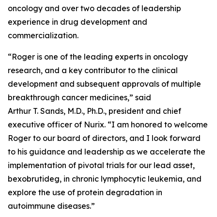
oncology and over two decades of leadership
experience in drug development and
commercialization.
“Roger is one of the leading experts in oncology
research, and a key contributor to the clinical
development and subsequent approvals of multiple
breakthrough cancer medicines,” said
Arthur T. Sands, M.D., Ph.D., president and chief
executive officer of Nurix. “I am honored to welcome
Roger to our board of directors, and I look forward
to his guidance and leadership as we accelerate the
implementation of pivotal trials for our lead asset,
bexobrutideg, in chronic lymphocytic leukemia, and
explore the use of protein degradation in
autoimmune diseases.”