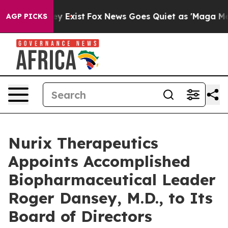
of They Exist
Fox News Goes Quiet as 'Maga Media Pip
AGP PICKS
Nurix Therapeutics
Appoints Accomplished
Biopharmaceutical Leader
Roger Dansey, M.D., to Its
Board of Directors