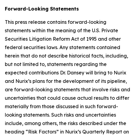
Forward-Looking Statements
This press release contains forward-looking
statements within the meaning of the U.S. Private
Securities Litigation Reform Act of 1995 and other
federal securities laws. Any statements contained
herein that do not describe historical facts, including,
but not limited to, statements regarding the
expected contributions Dr. Dansey will bring to Nurix
and Nurix’s plans for the development of its pipeline,
are forward-looking statements that involve risks and
uncertainties that could cause actual results to differ
materially from those discussed in such forward-
looking statements. Such risks and uncertainties
include, among others, the risks described under the
heading “Risk Factors” in Nurix’s Quarterly Report on