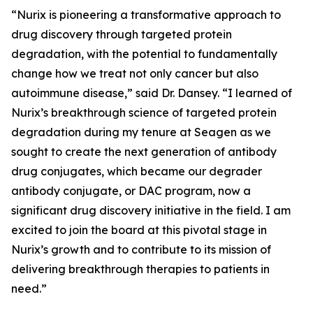
“Nurix is pioneering a transformative approach to
drug discovery through targeted protein
degradation, with the potential to fundamentally
change how we treat not only cancer but also
autoimmune disease,” said Dr. Dansey. “I learned of
Nurix’s breakthrough science of targeted protein
degradation during my tenure at Seagen as we
sought to create the next generation of antibody
drug conjugates, which became our degrader
antibody conjugate, or DAC program, now a
significant drug discovery initiative in the field. I am
excited to join the board at this pivotal stage in
Nurix’s growth and to contribute to its mission of
delivering breakthrough therapies to patients in
need.”