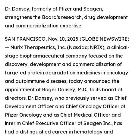
Dr. Dansey, formerly of Pfizer and Seagen,
strengthens the Board’s research, drug development
and commercialization expertise
SAN FRANCISCO, Nov. 10, 2025 (GLOBE NEWSWIRE)
-- Nurix Therapeutics, Inc. (Nasdaq: NRIX), a clinical-
stage biopharmaceutical company focused on the
discovery, development and commercialization of
targeted protein degradation medicines in oncology
and autoimmune diseases, today announced the
appointment of Roger Dansey, M.D., to its board of
directors. Dr. Dansey, who previously served as Chief
Development Officer and Chief Oncology Officer of
Pfizer Oncology and as Chief Medical Officer and
interim Chief Executive Officer of Seagen Inc., has
had a distinguished career in hematology and