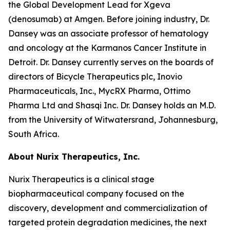
the Global Development Lead for Xgeva
(denosumab) at Amgen. Before joining industry, Dr.
Dansey was an associate professor of hematology
and oncology at the Karmanos Cancer Institute in
Detroit. Dr. Dansey currently serves on the boards of
directors of Bicycle Therapeutics plc, Inovio
Pharmaceuticals, Inc., MycRX Pharma, Ottimo
Pharma Ltd and Shasqi Inc. Dr. Dansey holds an M.D.
from the University of Witwatersrand, Johannesburg,
South Africa.
About Nurix Therapeutics, Inc.
Nurix Therapeutics is a clinical stage
biopharmaceutical company focused on the
discovery, development and commercialization of
targeted protein degradation medicines, the next