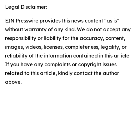
Legal Disclaimer:
EIN Presswire provides this news content "as is"
without warranty of any kind. We do not accept any
responsibility or liability for the accuracy, content,
images, videos, licenses, completeness, legality, or
reliability of the information contained in this article.
If you have any complaints or copyright issues
related to this article, kindly contact the author
above.