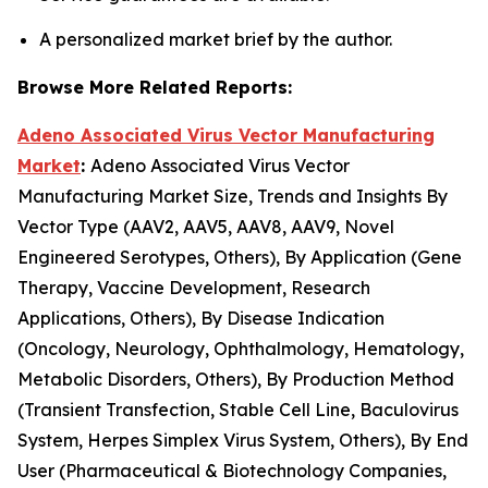
A personalized market brief by the author.
Browse More Related Reports:
Adeno Associated Virus Vector Manufacturing
Market
:
Adeno Associated Virus Vector
Manufacturing Market Size, Trends and Insights By
Vector Type (AAV2, AAV5, AAV8, AAV9, Novel
Engineered Serotypes, Others), By Application (Gene
Therapy, Vaccine Development, Research
Applications, Others), By Disease Indication
(Oncology, Neurology, Ophthalmology, Hematology,
Metabolic Disorders, Others), By Production Method
(Transient Transfection, Stable Cell Line, Baculovirus
System, Herpes Simplex Virus System, Others), By End
User (Pharmaceutical & Biotechnology Companies,