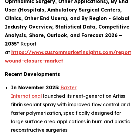
Ophthalmic Surgery, Other Applications), By End
User (Hospitals, Ambulatory Surgical Centers,
Clinics, Other End Users), and By Region - Global
Industry Overview, Statistical Data, Competitive
Analysis, Share, Outlook, and Forecast 2026 –
2035”
Report
at
https://www.custommarketinsights.com/report
wound-closure-market
Recent Developments
In November 2025:
Baxter
International
launched its next-generation Artiss
fibrin sealant spray with improved flow control and
faster polymerization, specifically designed for
large surface area applications in burn and plastic
reconstructive surgeries.