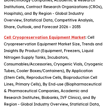
Biotechnology Companies, Academic & Research
Institutions, Contract Research Organizations (CROs),
Hospitals), and By Region - Global Industry
Overview, Statistical Data, Competitive Analysis,
Share, Outlook, and Forecast 2026 – 2035
Cell Cryopreservation Equipment Market
:
Cell
Cryopreservation Equipment Market Size, Trends and
Insights By Product (Equipment, Freezers, Liquid
Nitrogen Supply Tanks, Incubators,
Consumables/Accessories, Cryogenic Vials, Cryogenic
Tubes, Cooler Boxes/Containers), By Application
(Stem Cells, Reproductive Cells, Bioproduction Cell
Lines, Primary Cells), By End-use (Biopharmaceutical
& Pharmaceutical Companies, Academic and
Research Institutes, Biobanks, IVF Clinics), and By
Region - Global Industry Overview, Statistical Data,