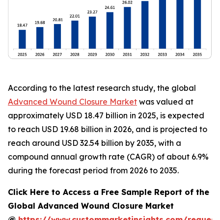
According to the latest research study, the global
Advanced Wound Closure Market
was valued at
approximately USD 18.47 billion in 2025, is expected
to reach USD 19.68 billion in 2026, and is projected to
reach around USD 32.54 billion by 2035, with a
compound annual growth rate (CAGR) of about 6.9%
during the forecast period from 2026 to 2035.
Click Here to Access a Free Sample Report of the
Global Advanced Wound Closure Market
@
https://www.custommarketinsights.com/request