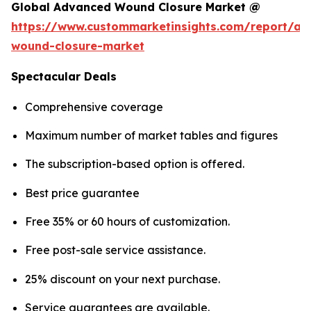
Global Advanced Wound Closure Market @
https://www.custommarketinsights.com/report/a
wound-closure-market
Spectacular Deals
Comprehensive coverage
Maximum number of market tables and figures
The subscription-based option is offered.
Best price guarantee
Free 35% or 60 hours of customization.
Free post-sale service assistance.
25% discount on your next purchase.
Service guarantees are available.