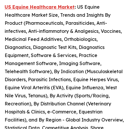
US Equine Healthcare Market
:
US Equine
Healthcare Market Size, Trends and Insights By
Product (Pharmaceuticals, Parasiticides, Anti-
infectives, Anti-inflammatory & Analgesics, Vaccines,
Medicinal Feed Additives, Orthobiologics,
Diagnostics, Diagnostic Test Kits, Diagnostics
Equipment, Software & Services, Practice
Management Software, Imaging Software,
Telehealth Software), By Indication (Musculoskeletal
Disorders, Parasitic Infections, Equine Herpes Virus,
Equine Viral Arteritis (EVA), Equine Influenza, West
Nile Virus, Tetanus), By Activity (Sports/Racing,
Recreation), By Distribution Channel (Veterinary
Hospitals & Clinics, e-Commerce, Equestrian
Facilities), and By Region - Global Industry Overview,
Statistical Data, Competitive Analysis, Share,