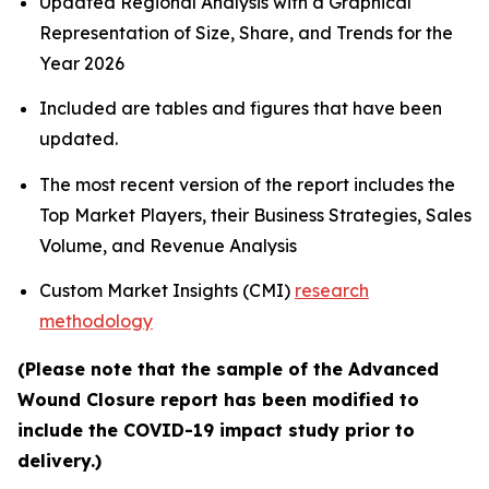
Updated Regional Analysis with a Graphical
Representation of Size, Share, and Trends for the
Year 2026
Included are tables and figures that have been
updated.
The most recent version of the report includes the
Top Market Players, their Business Strategies, Sales
Volume, and Revenue Analysis
Custom Market Insights (CMI)
research
methodology
(Please note that the sample of the Advanced
Wound Closure report has been modified to
include the COVID-19 impact study prior to
delivery.)