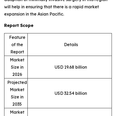
will help in ensuring that there is a rapid market
expansion in the Asian Pacific.
Report Scope
Feature
of the
Details
Report
Market
Size in
USD 19.68 billion
2026
Projected
Market
USD 32.54 billion
Size in
2035
Market