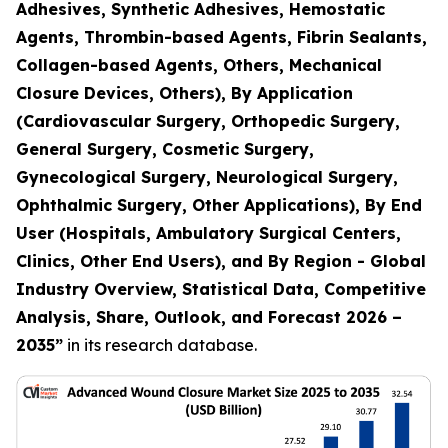
Adhesives, Synthetic Adhesives, Hemostatic
Agents, Thrombin-based Agents, Fibrin Sealants,
Collagen-based Agents, Others, Mechanical
Closure Devices, Others), By Application
(Cardiovascular Surgery, Orthopedic Surgery,
General Surgery, Cosmetic Surgery,
Gynecological Surgery, Neurological Surgery,
Ophthalmic Surgery, Other Applications), By End
User (Hospitals, Ambulatory Surgical Centers,
Clinics, Other End Users), and By Region - Global
Industry Overview, Statistical Data, Competitive
Analysis, Share, Outlook, and Forecast 2026 –
2035
”
in its research database.