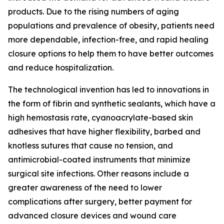
products. Due to the rising numbers of aging
populations and prevalence of obesity, patients need
more dependable, infection-free, and rapid healing
closure options to help them to have better outcomes
and reduce hospitalization.
The technological invention has led to innovations in
the form of fibrin and synthetic sealants, which have a
high hemostasis rate, cyanoacrylate-based skin
adhesives that have higher flexibility, barbed and
knotless sutures that cause no tension, and
antimicrobial-coated instruments that minimize
surgical site infections. Other reasons include a
greater awareness of the need to lower
complications after surgery, better payment for
advanced closure devices and wound care