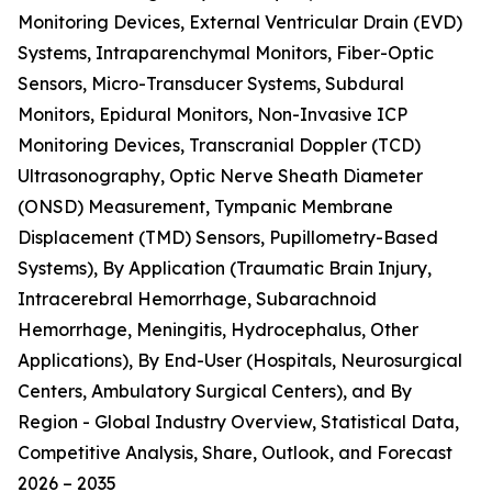
Monitoring Devices, External Ventricular Drain (EVD)
Systems, Intraparenchymal Monitors, Fiber-Optic
Sensors, Micro-Transducer Systems, Subdural
Monitors, Epidural Monitors, Non-Invasive ICP
Monitoring Devices, Transcranial Doppler (TCD)
Ultrasonography, Optic Nerve Sheath Diameter
(ONSD) Measurement, Tympanic Membrane
Displacement (TMD) Sensors, Pupillometry-Based
Systems), By Application (Traumatic Brain Injury,
Intracerebral Hemorrhage, Subarachnoid
Hemorrhage, Meningitis, Hydrocephalus, Other
Applications), By End-User (Hospitals, Neurosurgical
Centers, Ambulatory Surgical Centers), and By
Region - Global Industry Overview, Statistical Data,
Competitive Analysis, Share, Outlook, and Forecast
2026 – 2035