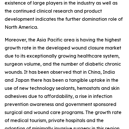
existence of large players in the industry as well as
the continued clinical research and product
development indicates the further domination role of
North America.
Moreover, the Asia Pacific area is having the highest
growth rate in the developed wound closure market
due to its exceptionally growing healthcare system,
surgeon volume, and the number of diabetic chronic
wounds. It has been observed that in China, India
and Japan there has been a tangible uptake in the
use of new technology sealants, hemostats and skin
adhesives due to affordability, a rise in infection
prevention awareness and government sponsored
surgical and wound care programs. The growth rate
of medical tourism, private hospitals and the
adoption of minimally invasive surgery in this region