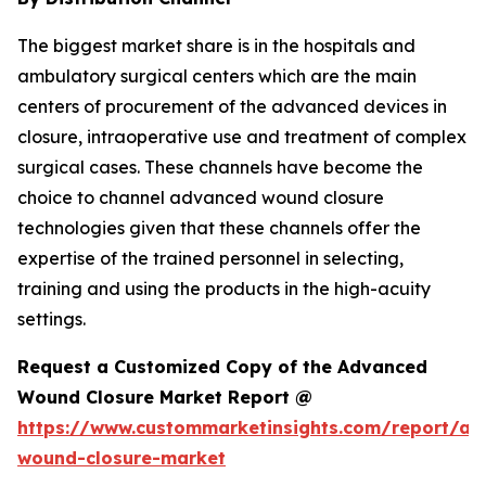
The biggest market share is in the hospitals and
ambulatory surgical centers which are the main
centers of procurement of the advanced devices in
closure, intraoperative use and treatment of complex
surgical cases. These channels have become the
choice to channel advanced wound closure
technologies given that these channels offer the
expertise of the trained personnel in selecting,
training and using the products in the high-acuity
settings.
Request a Customized Copy of the Advanced
Wound Closure Market Report @
https://www.custommarketinsights.com/report/a
wound-closure-market