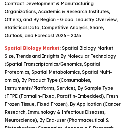
Contract Development & Manufacturing
Organizations, Academic & Research Institutes,
Others), and By Region - Global Industry Overview,
Statistical Data, Competitive Analysis, Share,
Outlook, and Forecast 2026 – 2035
Spatial Biology Market
:
Spatial Biology Market
Size, Trends and Insights By Molecular Technology
(Spatial Transcriptomics/Genomics, Spatial
Proteomics, Spatial Metabolomics, Spatial Multi-
omics), By Product Type (Consumables,
Instruments/Platforms, Service), By Sample Type
(FFPE (Formalin-Fixed, Paraffin-Embedded), Fresh
Frozen Tissue, Fixed Frozen), By Application (Cancer
Research, Immunology & Infectious Diseases,
Neuroscience), By End-user (Pharmaceutical &