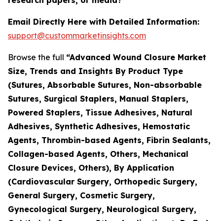
Email Directly Here with Detailed Information:
support@custommarketinsights.com
Browse the full
“Advanced Wound Closure Market
Size, Trends and Insights By Product Type
(Sutures, Absorbable Sutures, Non-absorbable
Sutures, Surgical Staplers, Manual Staplers,
Powered Staplers, Tissue Adhesives, Natural
Adhesives, Synthetic Adhesives, Hemostatic
Agents, Thrombin-based Agents, Fibrin Sealants,
Collagen-based Agents, Others, Mechanical
Closure Devices, Others), By Application
(Cardiovascular Surgery, Orthopedic Surgery,
General Surgery, Cosmetic Surgery,
Gynecological Surgery, Neurological Surgery,