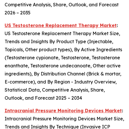
Competitive Analysis, Share, Outlook, and Forecast
2026 – 2035
US Testosterone Replacement Therapy Market
:
US Testosterone Replacement Therapy Market Size,
Trends and Insights By Product Type (Injectable,
Topicals, Other product types), By Active Ingredients
(Testosterone cypionate, Testosterone, Testosterone
enanthate, Testosterone undecanoate, Other active
ingredients), By Distribution Channel (Brick & mortar,
E-commerce), and By Region - Industry Overview,
Statistical Data, Competitive Analysis, Share,
Outlook, and Forecast 2025 – 2034
Intracranial Pressure Monitoring Devices Market
:
Intracranial Pressure Monitoring Devices Market Size,
Trends and Insights By Technique (Invasive ICP