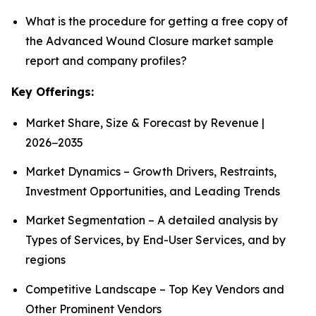
What is the procedure for getting a free copy of
the Advanced Wound Closure market sample
report and company profiles?
Key Offerings:
Market Share, Size & Forecast by Revenue |
2026−2035
Market Dynamics – Growth Drivers, Restraints,
Investment Opportunities, and Leading Trends
Market Segmentation – A detailed analysis by
Types of Services, by End-User Services, and by
regions
Competitive Landscape – Top Key Vendors and
Other Prominent Vendors