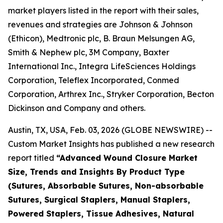
market players listed in the report with their sales,
revenues and strategies are Johnson & Johnson
(Ethicon), Medtronic plc, B. Braun Melsungen AG,
Smith & Nephew plc, 3M Company, Baxter
International Inc., Integra LifeSciences Holdings
Corporation, Teleflex Incorporated, Conmed
Corporation, Arthrex Inc., Stryker Corporation, Becton
Dickinson and Company and others.
Austin, TX, USA, Feb. 03, 2026 (GLOBE NEWSWIRE) --
Custom Market Insights has published a new research
report titled
“
Advanced Wound Closure Market
Size, Trends and Insights By Product Type
(Sutures, Absorbable Sutures, Non-absorbable
Sutures, Surgical Staplers, Manual Staplers,
Powered Staplers, Tissue Adhesives, Natural