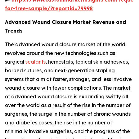
for-free-sample/?reportid=79998
Advanced Wound Closure Market Revenue and
Trends
The advanced wound closure market of the world
revolves around the new technologies such as
surgical
sealants
, hemostats, topical skin adhesives,
barbed sutures, and next-generation stapling
systems that aim at faster, stronger, and less invasive
wound closure with fewer complications. The market
of advanced wound closure is expanding swiftly all
over the world as a result of the rise in the number of
surgeries, the surge in the number of chronic wounds
and diabetes cases, the rise in the number of
minimally invasive surgeries, and the progress of the