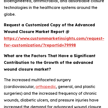
bioengineered, antimicrobial, and absorbable closure
technologies in the healthcare systems around the
globe.
Request a Customized Copy of the Advanced
Wound Closure Market Report @
https://www.custommarketinsights.com/request-
for-customization/?reportid=79998
What are the Factors That Have a Significant
Contribution to the Growth of the advanced
wound closure market?
The increased multifaceted surgery
(cardiovascular,
orthopedic
, general, and plastic
surgeries) and the increased frequency of chronic
wounds, diabetic ulcers, and pressure injuries have
increased the demand for advanced wound closure