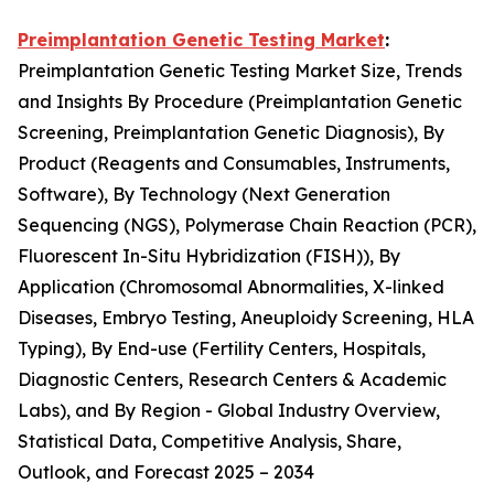
Preimplantation Genetic Testing Market
:
Preimplantation Genetic Testing Market Size, Trends
and Insights By Procedure (Preimplantation Genetic
Screening, Preimplantation Genetic Diagnosis), By
Product (Reagents and Consumables, Instruments,
Software), By Technology (Next Generation
Sequencing (NGS), Polymerase Chain Reaction (PCR),
Fluorescent In-Situ Hybridization (FISH)), By
Application (Chromosomal Abnormalities, X-linked
Diseases, Embryo Testing, Aneuploidy Screening, HLA
Typing), By End-use (Fertility Centers, Hospitals,
Diagnostic Centers, Research Centers & Academic
Labs), and By Region - Global Industry Overview,
Statistical Data, Competitive Analysis, Share,
Outlook, and Forecast 2025 – 2034