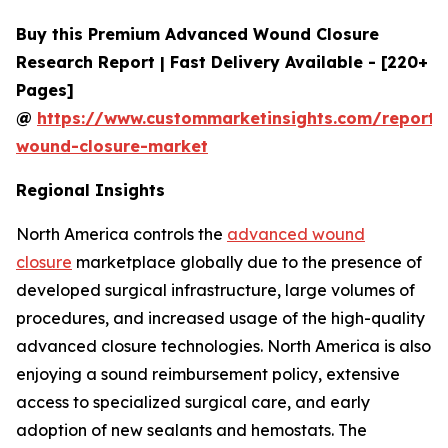
Buy this Premium Advanced Wound Closure
Research Report | Fast Delivery Available - [220+
Pages]
@
https://www.custommarketinsights.com/report
wound-closure-market
Regional Insights
North America controls the
advanced wound
closure
marketplace globally due to the presence of
developed surgical infrastructure, large volumes of
procedures, and increased usage of the high-quality
advanced closure technologies. North America is also
enjoying a sound reimbursement policy, extensive
access to specialized surgical care, and early
adoption of new sealants and hemostats. The