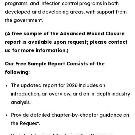
programs, and infection control programs in both
developed and developing areas, with support from
the government.
(A free sample of the Advanced Wound Closure
report is available upon request; please contact
us for more information.)
Our Free Sample Report Consists of the
following:
The updated report for 2026 includes an
introduction, an overview, and an in-depth industry
analysis.
Provide detailed chapter-by-chapter guidance on
the Request.