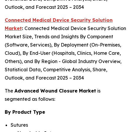
Outlook, and Forecast 2025 – 2034
Connected Medical Device Security Solution
Market
:
Connected Medical Device Security Solution
Market Size, Trends and Insights By Component
(Software, Services), By Deployment (On-Premises,
Cloud), By End-User (Hospitals, Clinics, Home Care,
Others), and By Region - Global Industry Overview,
Statistical Data, Competitive Analysis, Share,
Outlook, and Forecast 2025 – 2034
The
Advanced Wound Closure Market
is
segmented as follows:
By Product Type
Sutures