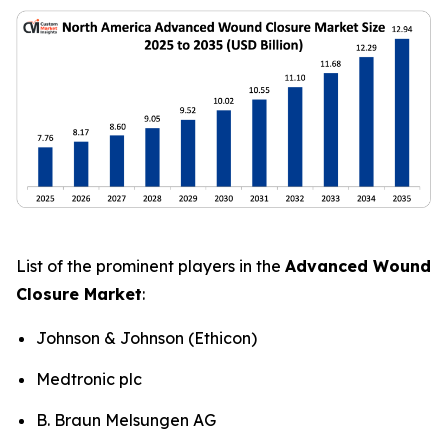
List of the prominent players in the
Advanced Wound
Closure Market
:
Johnson & Johnson (Ethicon)
Medtronic plc
B. Braun Melsungen AG