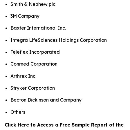
Smith & Nephew plc
3M Company
Baxter International Inc.
Integra LifeSciences Holdings Corporation
Teleflex Incorporated
Conmed Corporation
Arthrex Inc.
Stryker Corporation
Becton Dickinson and Company
Others
Click Here to Access a Free Sample Report of the