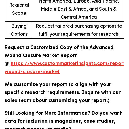
North America, Europe, Asia Pacific,
Regional
Middle East & Africa, and South &
Scope
Central America
Buying
Request tailored purchasing options to
Options
fulfil your requirements for research.
Request a Customized Copy of the Advanced
Wound Closure Market Report
@
https://www.custommarketinsights.com/report
wound-closure-market
We customize your report to align with your
specific research requirements. Inquire with our
sales team about customizing your report.)
Still Looking for More Information? Do you want
data for inclusion in magazines, case studies,
research papers, or media?