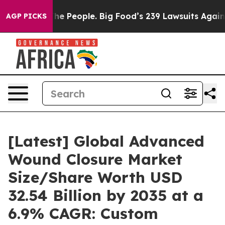
he People. Big Food’s 239 Lawsuits Against Life-Saving
AGP PICKS
[Latest] Global Advanced
Wound Closure Market
Size/Share Worth USD
32.54 Billion by 2035 at a
6.9% CAGR: Custom