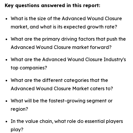
Key questions answered in this report:
What is the size of the Advanced Wound Closure
market, and what is its expected growth rate?
What are the primary driving factors that push the
Advanced Wound Closure market forward?
What are the Advanced Wound Closure Industry's
top companies?
What are the different categories that the
Advanced Wound Closure Market caters to?
What will be the fastest-growing segment or
region?
In the value chain, what role do essential players
play?