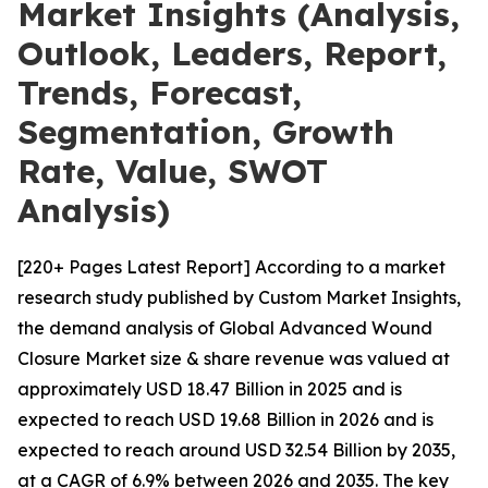
Market Insights (Analysis,
Outlook, Leaders, Report,
Trends, Forecast,
Segmentation, Growth
Rate, Value, SWOT
Analysis)
[220+ Pages Latest Report] According to a market
research study published by Custom Market Insights,
the demand analysis of Global Advanced Wound
Closure Market size & share revenue was valued at
approximately USD 18.47 Billion in 2025 and is
expected to reach USD 19.68 Billion in 2026 and is
expected to reach around USD 32.54 Billion by 2035,
at a CAGR of 6.9% between 2026 and 2035. The key