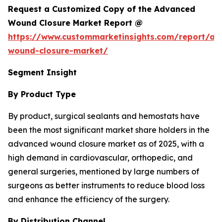
Request a Customized Copy of the Advanced
Wound Closure Market Report @
https://www.custommarketinsights.com/report/a
wound-closure-market/
Segment Insight
By Product Type
By product, surgical sealants and hemostats have
been the most significant market share holders in the
advanced wound closure market as of 2025, with a
high demand in cardiovascular, orthopedic, and
general surgeries, mentioned by large numbers of
surgeons as better instruments to reduce blood loss
and enhance the efficiency of the surgery.
By Distribution Channel