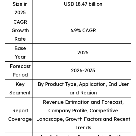
Size in
USD 18.47 billion
2025
CAGR
Growth
6.9% CAGR
Rate
Base
2025
Year
Forecast
2026-2035
Period
Key
By Product Type, Application, End User
Segment
and Region
Revenue Estimation and Forecast,
Report
Company Profile, Competitive
Coverage
Landscape, Growth Factors and Recent
Trends